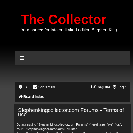
The Collector
Your source for info on limited edition Stephen King
FAQ
Contact us
Register
Login
Board index
Stephenkingcollector.com Forums - Terms of
use
By accessing “Stephenkingcollector.com Forums” (hereinafter “we”, “us”,
“our”, “Stephenkingcollector.com Forums”,