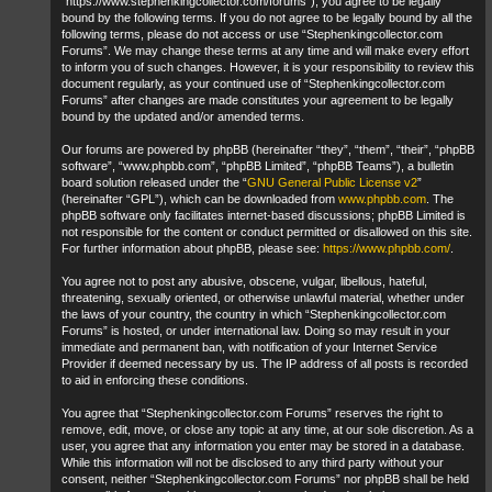
“https://www.stephenkingcollector.com/forums”), you agree to be legally
bound by the following terms. If you do not agree to be legally bound by all the
following terms, please do not access or use “Stephenkingcollector.com
Forums”. We may change these terms at any time and will make every effort
to inform you of such changes. However, it is your responsibility to review this
document regularly, as your continued use of “Stephenkingcollector.com
Forums” after changes are made constitutes your agreement to be legally
bound by the updated and/or amended terms.
Our forums are powered by phpBB (hereinafter “they”, “them”, “their”, “phpBB
software”, “www.phpbb.com”, “phpBB Limited”, “phpBB Teams”), a bulletin
board solution released under the “
GNU General Public License v2
”
(hereinafter “GPL”), which can be downloaded from
www.phpbb.com
. The
phpBB software only facilitates internet-based discussions; phpBB Limited is
not responsible for the content or conduct permitted or disallowed on this site.
For further information about phpBB, please see:
https://www.phpbb.com/
.
You agree not to post any abusive, obscene, vulgar, libellous, hateful,
threatening, sexually oriented, or otherwise unlawful material, whether under
the laws of your country, the country in which “Stephenkingcollector.com
Forums” is hosted, or under international law. Doing so may result in your
immediate and permanent ban, with notification of your Internet Service
Provider if deemed necessary by us. The IP address of all posts is recorded
to aid in enforcing these conditions.
You agree that “Stephenkingcollector.com Forums” reserves the right to
remove, edit, move, or close any topic at any time, at our sole discretion. As a
user, you agree that any information you enter may be stored in a database.
While this information will not be disclosed to any third party without your
consent, neither “Stephenkingcollector.com Forums” nor phpBB shall be held