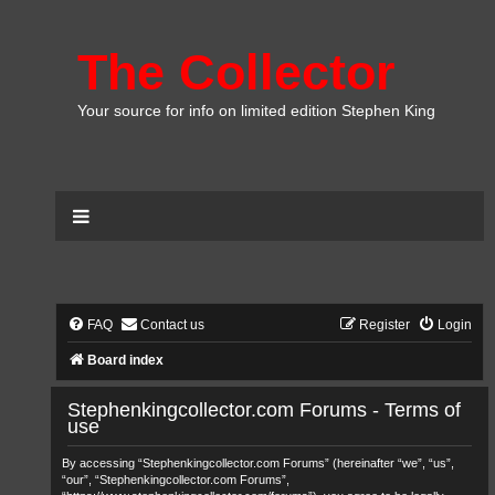
The Collector
Your source for info on limited edition Stephen King
FAQ
Contact us
Register
Login
Board index
Stephenkingcollector.com Forums - Terms of
use
By accessing “Stephenkingcollector.com Forums” (hereinafter “we”, “us”,
“our”, “Stephenkingcollector.com Forums”,