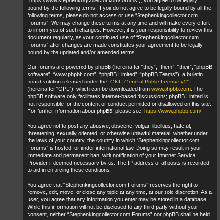
“https://www.stephenkingcollector.com/forums”), you agree to be legally
bound by the following terms. If you do not agree to be legally bound by all the
following terms, please do not access or use “Stephenkingcollector.com
Forums”. We may change these terms at any time and will make every effort
to inform you of such changes. However, it is your responsibility to review this
document regularly, as your continued use of “Stephenkingcollector.com
Forums” after changes are made constitutes your agreement to be legally
bound by the updated and/or amended terms.
Our forums are powered by phpBB (hereinafter “they”, “them”, “their”, “phpBB
software”, “www.phpbb.com”, “phpBB Limited”, “phpBB Teams”), a bulletin
board solution released under the “
GNU General Public License v2
”
(hereinafter “GPL”), which can be downloaded from
www.phpbb.com
. The
phpBB software only facilitates internet-based discussions; phpBB Limited is
not responsible for the content or conduct permitted or disallowed on this site.
For further information about phpBB, please see:
https://www.phpbb.com/
.
You agree not to post any abusive, obscene, vulgar, libellous, hateful,
threatening, sexually oriented, or otherwise unlawful material, whether under
the laws of your country, the country in which “Stephenkingcollector.com
Forums” is hosted, or under international law. Doing so may result in your
immediate and permanent ban, with notification of your Internet Service
Provider if deemed necessary by us. The IP address of all posts is recorded
to aid in enforcing these conditions.
You agree that “Stephenkingcollector.com Forums” reserves the right to
remove, edit, move, or close any topic at any time, at our sole discretion. As a
user, you agree that any information you enter may be stored in a database.
While this information will not be disclosed to any third party without your
consent, neither “Stephenkingcollector.com Forums” nor phpBB shall be held