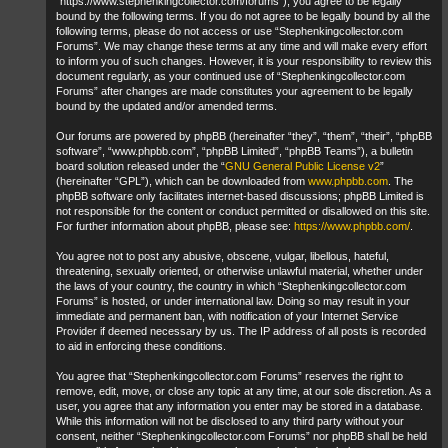
“https://www.stephenkingcollector.com/forums”), you agree to be legally
bound by the following terms. If you do not agree to be legally bound by all the
following terms, please do not access or use “Stephenkingcollector.com
Forums”. We may change these terms at any time and will make every effort
to inform you of such changes. However, it is your responsibility to review this
document regularly, as your continued use of “Stephenkingcollector.com
Forums” after changes are made constitutes your agreement to be legally
bound by the updated and/or amended terms.
Our forums are powered by phpBB (hereinafter “they”, “them”, “their”, “phpBB
software”, “www.phpbb.com”, “phpBB Limited”, “phpBB Teams”), a bulletin
board solution released under the “
GNU General Public License v2
”
(hereinafter “GPL”), which can be downloaded from
www.phpbb.com
. The
phpBB software only facilitates internet-based discussions; phpBB Limited is
not responsible for the content or conduct permitted or disallowed on this site.
For further information about phpBB, please see:
https://www.phpbb.com/
.
You agree not to post any abusive, obscene, vulgar, libellous, hateful,
threatening, sexually oriented, or otherwise unlawful material, whether under
the laws of your country, the country in which “Stephenkingcollector.com
Forums” is hosted, or under international law. Doing so may result in your
immediate and permanent ban, with notification of your Internet Service
Provider if deemed necessary by us. The IP address of all posts is recorded
to aid in enforcing these conditions.
You agree that “Stephenkingcollector.com Forums” reserves the right to
remove, edit, move, or close any topic at any time, at our sole discretion. As a
user, you agree that any information you enter may be stored in a database.
While this information will not be disclosed to any third party without your
consent, neither “Stephenkingcollector.com Forums” nor phpBB shall be held