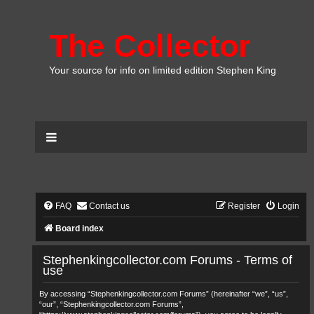
The Collector
Your source for info on limited edition Stephen King
FAQ
Contact us
Register
Login
Board index
Stephenkingcollector.com Forums - Terms of
use
By accessing “Stephenkingcollector.com Forums” (hereinafter “we”, “us”,
“our”, “Stephenkingcollector.com Forums”,