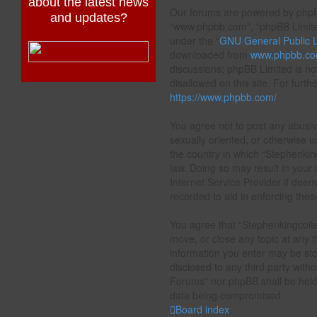
about the latest news
Our forums are powered by phpBB 
and updates?
“www.phpbb.com”, “phpBB Limited
under the “
GNU General Public L
downloaded from
www.phpbb.c
discussions; phpBB Limited is no
disallowed on this site. For furt
https://www.phpbb.com/
.
You agree not to post any abusive
sexually oriented, or otherwise u
the country in which “Stephenkin
law. Doing so may result in your
Internet Service Provider if deem
recorded to aid in enforcing thes
You agree that “Stephenkingcolle
move, or close any topic at any t
information you enter may be stor
disclosed to any third party with
Forums” nor phpBB shall be held 
data being compromised.
Board index