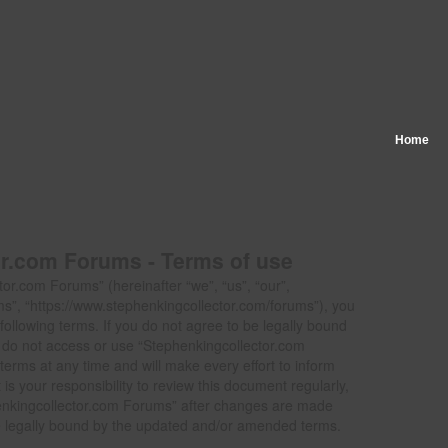
Home
r.com Forums - Terms of use
or.com Forums” (hereinafter “we”, “us”, “our”,
s”, “https://www.stephenkingcollector.com/forums”), you
following terms. If you do not agree to be legally bound
se do not access or use “Stephenkingcollector.com
rms at any time and will make every effort to inform
is your responsibility to review this document regularly,
enkingcollector.com Forums” after changes are made
e legally bound by the updated and/or amended terms.