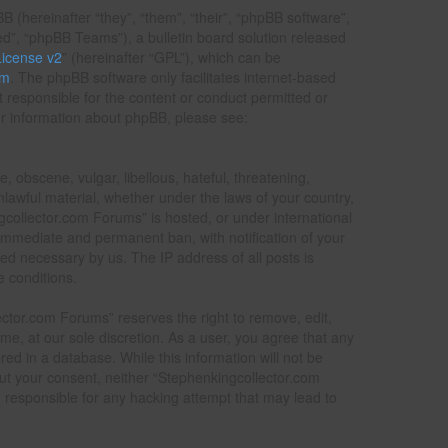
(hereinafter “they”, “them”, “their”, “phpBB software”,
”, “phpBB Teams”), a bulletin board solution released
icense v2
” (hereinafter “GPL”), which can be
om
. The phpBB software only facilitates internet-based
t responsible for the content or conduct permitted or
her information about phpBB, please see:
, obscene, vulgar, libellous, hateful, threatening,
nlawful material, whether under the laws of your country,
gcollector.com Forums” is hosted, or under international
 immediate and permanent ban, with notification of your
ed necessary by us. The IP address of all posts is
e conditions.
ctor.com Forums” reserves the right to remove, edit,
ime, at our sole discretion. As a user, you agree that any
ed in a database. While this information will not be
out your consent, neither “Stephenkingcollector.com
responsible for any hacking attempt that may lead to