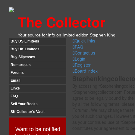
The Collector
Your source for info on limited edition Stephen King
Quick links
Buy US Limiteds
FAQ
Buy UK Limiteds
Contact us
Buy Slipcases
Login
Register
Remarques
Board index
Forums
Stephenkingcollecto
Email
By accessing “Stephenkingcollect
Links
“Stephenkingcollector.com Forum
FAQ
agree to be legally bound by the 
by all the following terms, plea
Sell Your Books
Forums”. We may change these te
SK Collector's Vault
you of such changes. However, it 
as your continued use of “Steph
constitutes your agreement to b
Want to be notified