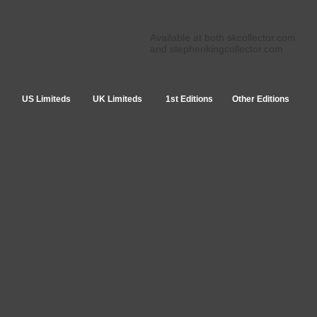
Available at both skcollector.com
and stephenkingcollector.com
US Limiteds
UK Limiteds
1st Editions
Other Editions