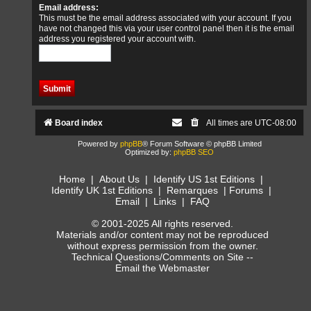
Email address:
This must be the email address associated with your account. If you
have not changed this via your user control panel then it is the email
address you registered your account with.
Board index
All times are
UTC-08:00
Powered by
phpBB
® Forum Software © phpBB Limited
Optimized by:
phpBB SEO
Home
|
About Us
|
Identify US 1st Editions
|
Identify UK 1st Editions
|
Remarques
|
Forums
|
Email
|
Links
|
FAQ
© 2001-2025 All rights reserved.
Materials and/or content may not be reproduced
without express permission from the owner.
Technical Questions/Comments on Site --
Email the Webmaster