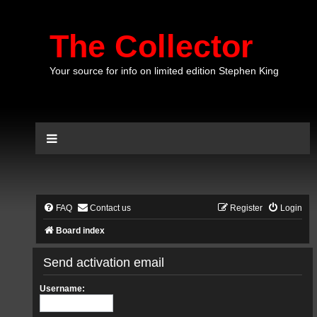
The Collector
Your source for info on limited edition Stephen King
FAQ
Contact us
Register
Login
Board index
Send activation email
Username: