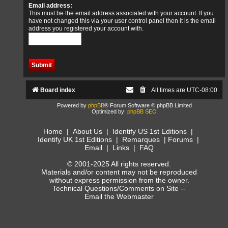
Email address:
This must be the email address associated with your account. If you
have not changed this via your user control panel then it is the email
address you registered your account with.
Board index
All times are
UTC-08:00
Powered by
phpBB
® Forum Software © phpBB Limited
Optimized by:
phpBB SEO
Home
|
About Us
|
Identify US 1st Editions
|
Identify UK 1st Editions
|
Remarques
|
Forums
|
Email
|
Links
|
FAQ
© 2001-2025 All rights reserved.
Materials and/or content may not be reproduced
without express permission from the owner.
Technical Questions/Comments on Site --
Email the Webmaster