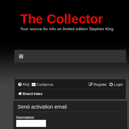
The Collector
Your source for info on limited edition Stephen King
FAQ
Contact us
Register
Login
Board index
Send activation email
Username: