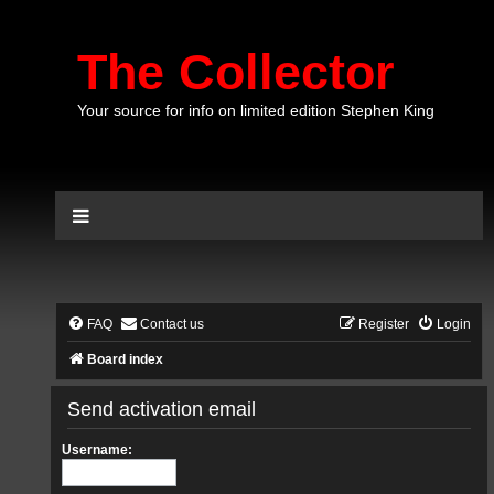
The Collector
Your source for info on limited edition Stephen King
FAQ
Contact us
Register
Login
Board index
Send activation email
Username: