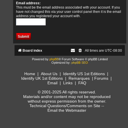
Email address:
This must be the email address associated with your account. If you
have not changed this via your user control panel then it is the email
address you registered your account with.
Board index
All times are
UTC-08:00
Powered by
phpBB
® Forum Software © phpBB Limited
Optimized by:
phpBB SEO
Home
|
About Us
|
Identify US 1st Editions
|
Identify UK 1st Editions
|
Remarques
|
Forums
|
Email
|
Links
|
FAQ
© 2001-2025 All rights reserved.
Materials and/or content may not be reproduced
without express permission from the owner.
Technical Questions/Comments on Site --
Email the Webmaster