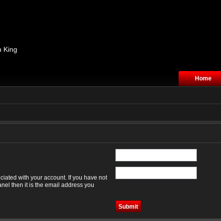
n King
Home
iated with your account. If you have not
nel then it is the email address you