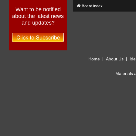
Board index
Want to be notified
about the latest news
and updates?
Home
|
About Us
|
Ide
Materials 