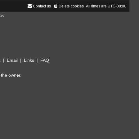
Contact us
Delete cookies
All times are
UTC-08:00
ted
s
|
Email
|
Links
|
FAQ
 the owner.