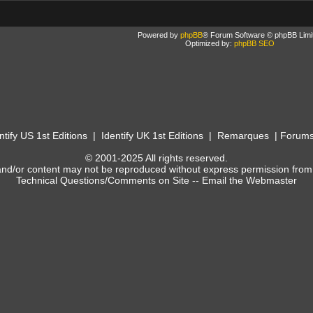
Powered by
phpBB
® Forum Software © phpBB Limi
Optimized by:
phpBB SEO
ntify US 1st Editions
|
Identify UK 1st Editions
|
Remarques
|
Forum
© 2001-2025 All rights reserved.
and/or content may not be reproduced without express permission from
Technical Questions/Comments on Site --
Email the Webmaster