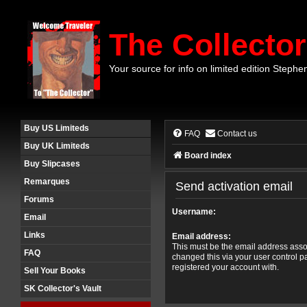
The Collector
Your source for info on limited edition Stephe
Buy US Limiteds
FAQ
Contact us
Buy UK Limiteds
Board index
Buy Slipcases
Remarques
Send activation email
Forums
Username:
Email
Links
Email address:
This must be the email address assoc
FAQ
changed this via your user control pa
registered your account with.
Sell Your Books
SK Collector's Vault