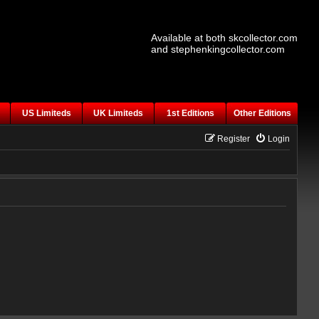
Available at both skcollector.com
and stephenkingcollector.com
US Limiteds
UK Limiteds
1st Editions
Other Editions
Register
Login