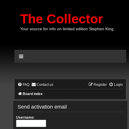
The Collector
Your source for info on limited edition Stephen King
FAQ
Contact us
Register
Login
Board index
Send activation email
Username: