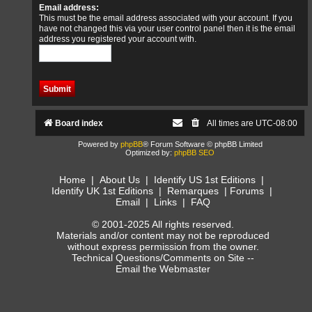
Email address:
This must be the email address associated with your account. If you
have not changed this via your user control panel then it is the email
address you registered your account with.
Board index
All times are
UTC-08:00
Powered by
phpBB
® Forum Software © phpBB Limited
Optimized by:
phpBB SEO
Home
|
About Us
|
Identify US 1st Editions
|
Identify UK 1st Editions
|
Remarques
|
Forums
|
Email
|
Links
|
FAQ
© 2001-2025 All rights reserved.
Materials and/or content may not be reproduced
without express permission from the owner.
Technical Questions/Comments on Site --
Email the Webmaster