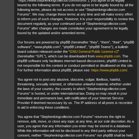
“https://www.stephenkingcollector.com/forums”), you agree to be legally
bound by the following terms. If you do not agree to be legally bound by all the
following terms, please do not access or use “Stephenkingcollector.com
Forums”. We may change these terms at any time and will make every effort
to inform you of such changes. However, it is your responsibility to review this
document regularly, as your continued use of “Stephenkingcollector.com
Forums” after changes are made constitutes your agreement to be legally
bound by the updated and/or amended terms.
Our forums are powered by phpBB (hereinafter “they”, “them”, “their”, “phpBB
software”, “www.phpbb.com”, “phpBB Limited”, “phpBB Teams”), a bulletin
board solution released under the “
GNU General Public License v2
”
(hereinafter “GPL”), which can be downloaded from
www.phpbb.com
. The
phpBB software only facilitates internet-based discussions; phpBB Limited is
not responsible for the content or conduct permitted or disallowed on this site.
For further information about phpBB, please see:
https://www.phpbb.com/
.
You agree not to post any abusive, obscene, vulgar, libellous, hateful,
threatening, sexually oriented, or otherwise unlawful material, whether under
the laws of your country, the country in which “Stephenkingcollector.com
Forums” is hosted, or under international law. Doing so may result in your
immediate and permanent ban, with notification of your Internet Service
Provider if deemed necessary by us. The IP address of all posts is recorded
to aid in enforcing these conditions.
You agree that “Stephenkingcollector.com Forums” reserves the right to
remove, edit, move, or close any topic at any time, at our sole discretion. As a
user, you agree that any information you enter may be stored in a database.
While this information will not be disclosed to any third party without your
consent, neither “Stephenkingcollector.com Forums” nor phpBB shall be held