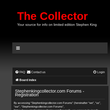
The Collector
Your source for info on limited edition Stephen King
FAQ
Contact us
Login
Board index
Stephenkingcollector.com Forums -
Registration
By accessing “Stephenkingcollector.com Forums” (hereinafter “we”, “us”,
“our”, “Stephenkingcollector.com Forums”,