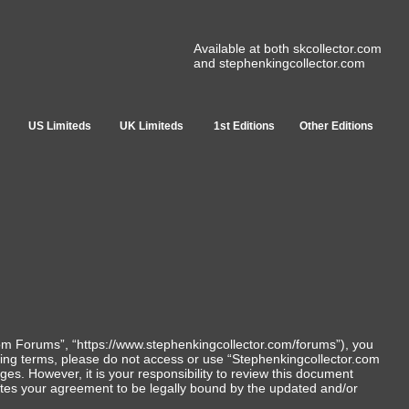
Available at both skcollector.com
and stephenkingcollector.com
US Limiteds
UK Limiteds
1st Editions
Other Editions
com Forums”, “https://www.stephenkingcollector.com/forums”), you
lowing terms, please do not access or use “Stephenkingcollector.com
s. However, it is your responsibility to review this document
utes your agreement to be legally bound by the updated and/or