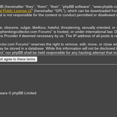
(hereinafter “they”, “them”, “their”, “phpBB software”, “www.phpbb.co
 Public License v2
” (hereinafter “GPL”), which can be downloaded fr
is not responsible for the content or conduct permitted or disallowed o
, obscene, vulgar, libellous, hateful, threatening, sexually oriented, o
tephenkingcollector.com Forums” is hosted, or under international law.
vice Provider if deemed necessary by us. The IP address of all posts is r
tor.com Forums” reserves the right to remove, edit, move, or close any 
y be stored in a database. While this information will not be disclosed 
s” nor phpBB shall be held responsible for any hacking attempt that 
ware © phpBB Limited