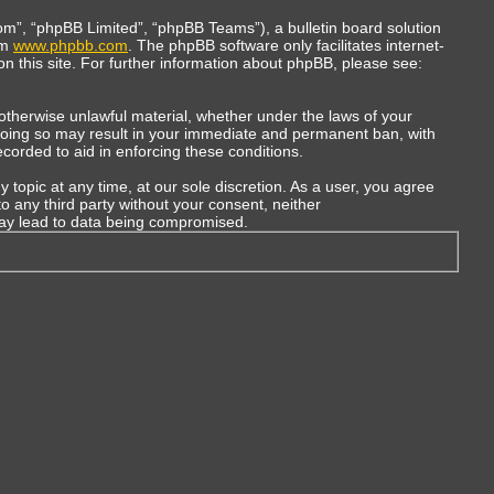
m”, “phpBB Limited”, “phpBB Teams”), a bulletin board solution
om
www.phpbb.com
. The phpBB software only facilitates internet-
n this site. For further information about phpBB, please see:
r otherwise unlawful material, whether under the laws of your
 Doing so may result in your immediate and permanent ban, with
ecorded to aid in enforcing these conditions.
topic at any time, at our sole discretion. As a user, you agree
to any third party without your consent, neither
may lead to data being compromised.