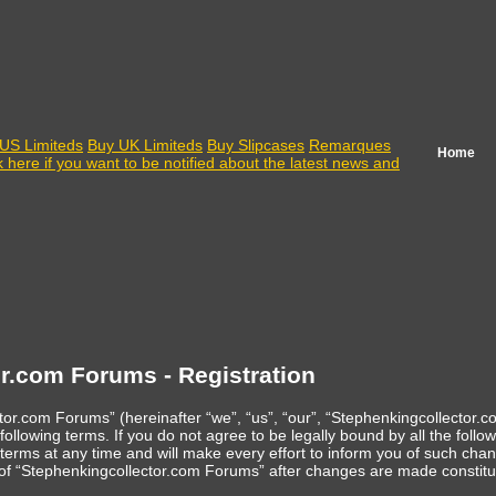
US Limiteds
Buy UK Limiteds
Buy Slipcases
Remarques
Home
k here if you want to be notified about the latest news and
r.com Forums - Registration
or.com Forums” (hereinafter “we”, “us”, “our”, “Stephenkingcollector.
following terms. If you do not agree to be legally bound by all the fol
ms at any time and will make every effort to inform you of such change
e of “Stephenkingcollector.com Forums” after changes are made constit