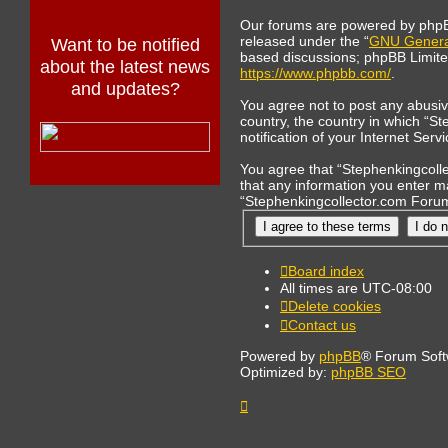
Our forums are powered by phpBB 
released under the “
GNU General
Want to be notified
based discussions; phpBB Limited 
about the latest news
https://www.phpbb.com/
.
and updates?
You agree not to post any abusive
country, the country in which “S
notification of your Internet Ser
You agree that “Stephenkingcollec
that any information you enter ma
“Stephenkingcollector.com Forum
Board index
All times are
UTC-08:00
Delete cookies
Contact us
Powered by
phpBB
® Forum Soft
Optimized by:
phpBB SEO