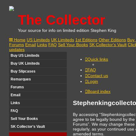
The Collector
Your source for info on limited edition Stephen King
Home
US Limiteds
UK Limiteds
1st Editions
Other Editions
Buy 
Forums
Email
Links
FAQ
Sell Your Books
SK Collector's Vault
Clic
updates
Buy US Limiteds
Quick links
Buy UK Limiteds
FAQ
Buy Slipcases
Contact us
Remarques
Login
Forums
Board index
Email
Stephenkingcollecto
Links
FAQ
By accessing “Stephenkingcollect
Sell Your Books
agree to be legally bound by the 
Forums”. We may change these ter
SK Collector's Vault
regularly, as your continued us
amended terms.