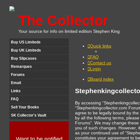
The Collector
Your source for info on limited edition Stephen King
Buy US Limiteds
Quick links
Buy UK Limiteds
FAQ
Buy Slipcases
Contact us
Remarques
Login
Forums
Board index
Email
Stephenkingcollecto
Links
FAQ
By accessing “Stephenkingcollect
Sell Your Books
“Stephenkingcollector.com Forum
agree to be legally bound by the 
SK Collector's Vault
by all the following terms, plea
Forums”. We may change these te
you of such changes. However, it 
as your continued use of “Steph
constitutes your agreement to b
Want to be notified