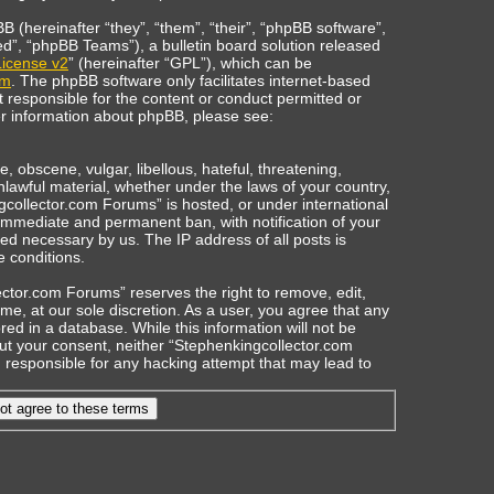
(hereinafter “they”, “them”, “their”, “phpBB software”,
”, “phpBB Teams”), a bulletin board solution released
icense v2
” (hereinafter “GPL”), which can be
om
. The phpBB software only facilitates internet-based
t responsible for the content or conduct permitted or
her information about phpBB, please see:
, obscene, vulgar, libellous, hateful, threatening,
nlawful material, whether under the laws of your country,
gcollector.com Forums” is hosted, or under international
 immediate and permanent ban, with notification of your
ed necessary by us. The IP address of all posts is
e conditions.
ctor.com Forums” reserves the right to remove, edit,
ime, at our sole discretion. As a user, you agree that any
ed in a database. While this information will not be
out your consent, neither “Stephenkingcollector.com
responsible for any hacking attempt that may lead to