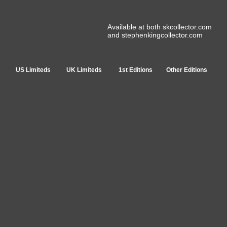
Available at both skcollector.com
and stephenkingcollector.com
US Limiteds
UK Limiteds
1st Editions
Other Editions