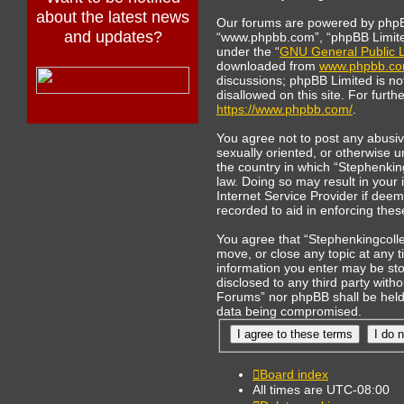
about the latest news
Our forums are powered by phpBB 
and updates?
“www.phpbb.com”, “phpBB Limited
under the “
GNU General Public L
downloaded from
www.phpbb.c
discussions; phpBB Limited is no
disallowed on this site. For furt
https://www.phpbb.com/
.
You agree not to post any abusive
sexually oriented, or otherwise u
the country in which “Stephenkin
law. Doing so may result in your
Internet Service Provider if deem
recorded to aid in enforcing thes
You agree that “Stephenkingcolle
move, or close any topic at any t
information you enter may be stor
disclosed to any third party with
Forums” nor phpBB shall be held 
data being compromised.
Board index
All times are
UTC-08:00