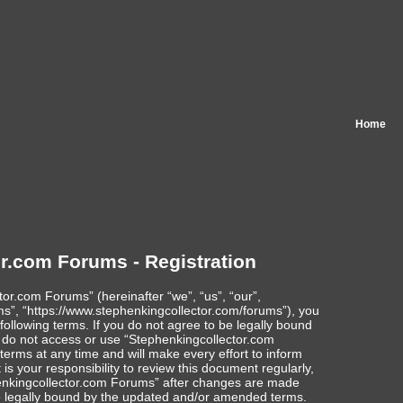
Home
r.com Forums - Registration
or.com Forums” (hereinafter “we”, “us”, “our”,
s”, “https://www.stephenkingcollector.com/forums”), you
following terms. If you do not agree to be legally bound
se do not access or use “Stephenkingcollector.com
rms at any time and will make every effort to inform
is your responsibility to review this document regularly,
enkingcollector.com Forums” after changes are made
e legally bound by the updated and/or amended terms.