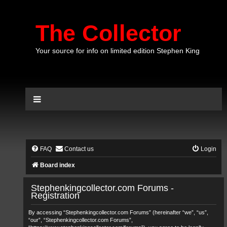
The Collector
Your source for info on limited edition Stephen King
FAQ
Contact us
Login
Board index
Stephenkingcollector.com Forums -
Registration
By accessing “Stephenkingcollector.com Forums” (hereinafter “we”, “us”,
“our”, “Stephenkingcollector.com Forums”,