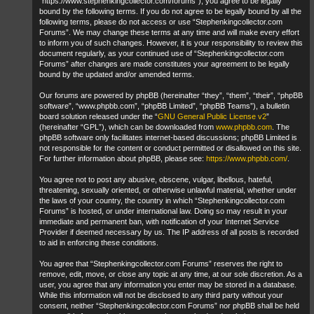
“https://www.stephenkingcollector.com/forums”), you agree to be legally
bound by the following terms. If you do not agree to be legally bound by all the
following terms, please do not access or use “Stephenkingcollector.com
Forums”. We may change these terms at any time and will make every effort
to inform you of such changes. However, it is your responsibility to review this
document regularly, as your continued use of “Stephenkingcollector.com
Forums” after changes are made constitutes your agreement to be legally
bound by the updated and/or amended terms.
Our forums are powered by phpBB (hereinafter “they”, “them”, “their”, “phpBB
software”, “www.phpbb.com”, “phpBB Limited”, “phpBB Teams”), a bulletin
board solution released under the “
GNU General Public License v2
”
(hereinafter “GPL”), which can be downloaded from
www.phpbb.com
. The
phpBB software only facilitates internet-based discussions; phpBB Limited is
not responsible for the content or conduct permitted or disallowed on this site.
For further information about phpBB, please see:
https://www.phpbb.com/
.
You agree not to post any abusive, obscene, vulgar, libellous, hateful,
threatening, sexually oriented, or otherwise unlawful material, whether under
the laws of your country, the country in which “Stephenkingcollector.com
Forums” is hosted, or under international law. Doing so may result in your
immediate and permanent ban, with notification of your Internet Service
Provider if deemed necessary by us. The IP address of all posts is recorded
to aid in enforcing these conditions.
You agree that “Stephenkingcollector.com Forums” reserves the right to
remove, edit, move, or close any topic at any time, at our sole discretion. As a
user, you agree that any information you enter may be stored in a database.
While this information will not be disclosed to any third party without your
consent, neither “Stephenkingcollector.com Forums” nor phpBB shall be held