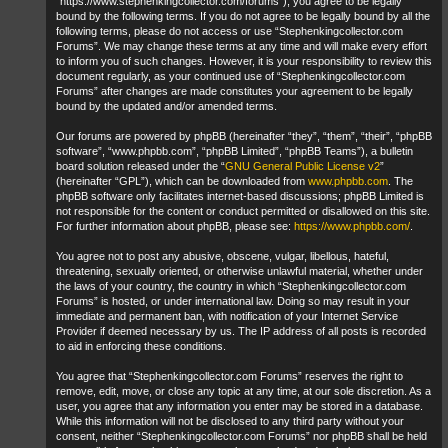
“https://www.stephenkingcollector.com/forums”), you agree to be legally
bound by the following terms. If you do not agree to be legally bound by all the
following terms, please do not access or use “Stephenkingcollector.com
Forums”. We may change these terms at any time and will make every effort
to inform you of such changes. However, it is your responsibility to review this
document regularly, as your continued use of “Stephenkingcollector.com
Forums” after changes are made constitutes your agreement to be legally
bound by the updated and/or amended terms.
Our forums are powered by phpBB (hereinafter “they”, “them”, “their”, “phpBB
software”, “www.phpbb.com”, “phpBB Limited”, “phpBB Teams”), a bulletin
board solution released under the “
GNU General Public License v2
”
(hereinafter “GPL”), which can be downloaded from
www.phpbb.com
. The
phpBB software only facilitates internet-based discussions; phpBB Limited is
not responsible for the content or conduct permitted or disallowed on this site.
For further information about phpBB, please see:
https://www.phpbb.com/
.
You agree not to post any abusive, obscene, vulgar, libellous, hateful,
threatening, sexually oriented, or otherwise unlawful material, whether under
the laws of your country, the country in which “Stephenkingcollector.com
Forums” is hosted, or under international law. Doing so may result in your
immediate and permanent ban, with notification of your Internet Service
Provider if deemed necessary by us. The IP address of all posts is recorded
to aid in enforcing these conditions.
You agree that “Stephenkingcollector.com Forums” reserves the right to
remove, edit, move, or close any topic at any time, at our sole discretion. As a
user, you agree that any information you enter may be stored in a database.
While this information will not be disclosed to any third party without your
consent, neither “Stephenkingcollector.com Forums” nor phpBB shall be held