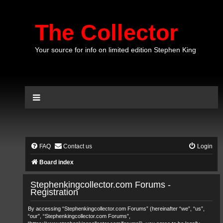
The Collector
Your source for info on limited edition Stephen King
FAQ
Contact us
Login
Board index
Stephenkingcollector.com Forums -
Registration
By accessing “Stephenkingcollector.com Forums” (hereinafter “we”, “us”,
“our”, “Stephenkingcollector.com Forums”,