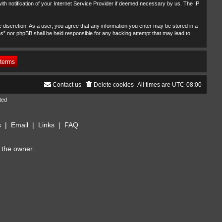
th notification of your Internet Service Provider if deemed necessary by us. The IP
 discretion. As a user, you agree that any information you enter may be stored in a
ms” nor phpBB shall be held responsible for any hacking attempt that may lead to
Contact us
Delete cookies
All times are
UTC-08:00
ted
s
|
Email
|
Links
|
FAQ
 the owner.