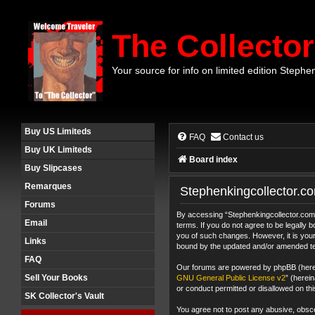
The Collector
Your source for info on limited edition Stephe
Buy US Limiteds
FAQ
Contact us
Buy UK Limiteds
Board index
Buy Slipcases
Remarques
Stephenkingcollector.co
Forums
By accessing “Stephenkingcollector.com F
Email
terms. If you do not agree to be legally
you of such changes. However, it is your
Links
bound by the updated and/or amended t
FAQ
Our forums are powered by phpBB (herein
Sell Your Books
GNU General Public License v2
” (herei
or conduct permitted or disallowed on thi
SK Collector's Vault
You agree not to post any abusive, obscen