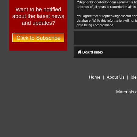
“Stephenkingcollector.com Forums” is hos
address of all posts is recorded to aid in
Want to be notified
about the latest news
You agree that “Stephenkingcollector.com
database. While this information will no
and updates?
data being compromised.
Board index
Home
|
About Us
|
Ide
Materials 