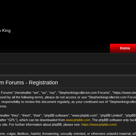
n King
Home
m Forums - Registration
orums” (hereinafter “we”, “us”, “our”, “Stephenkingcollector.com Forums”, “https://www.step
 bound by all the following terms, please do not access or use “Stephenkingcollector.com For
 responsibility to review this document regularly, as your continued use of “Stephenkingcol
erms.
after “they”, “them”, “their”, “phpBB software”, “www.phpbb.com”, “phpBB Limited”, “phpBB T
nafter “GPL”), which can be downloaded from
www.phpbb.com
. The phpBB software only facil
s site. For further information about phpBB, please see:
https://www.phpbb.com/
.
e, vulgar, libellous, hateful, threatening, sexually oriented, or otherwise unlawful material, 