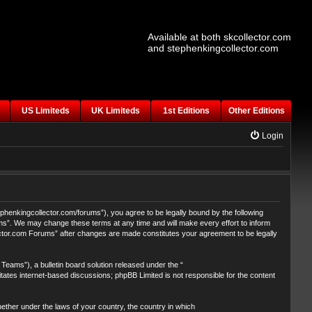
Available at both skcollector.com
and stephenkingcollector.com
US Limiteds
UK Limiteds
1st Editions
Other Editions
Login
henkingcollector.com/forums”), you agree to be legally bound by the following
ums”. We may change these terms at any time and will make every effort to inform
lector.com Forums” after changes are made constitutes your agreement to be legally
eams”), a bulletin board solution released under the “
itates internet-based discussions; phpBB Limited is not responsible for the content
whether under the laws of your country, the country in which