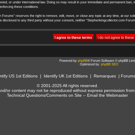
ted, or under international law. Doing so may result in your immediate and permanent ban, wi
 enforcing these conditions.
 Forums” reserves the right to remove, edit, move, or close any topic at any time, at our sole
t be disclosed to any third party without your consent, neither “Stephenkingcollector.com Foru
Powered by
phpBB
® Forum Software © phpBB Limi
Optimized by:
phpBB SEO
ntify US 1st Editions
|
Identify UK 1st Editions
|
Remarques
|
Forum
© 2001-2025 All rights reserved.
and/or content may not be reproduced without express permission from
Technical Questions/Comments on Site --
Email the Webmaster