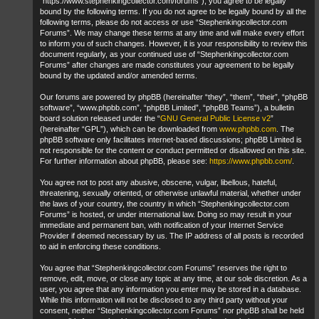
“https://www.stephenkingcollector.com/forums”), you agree to be legally
bound by the following terms. If you do not agree to be legally bound by all the
following terms, please do not access or use “Stephenkingcollector.com
Forums”. We may change these terms at any time and will make every effort
to inform you of such changes. However, it is your responsibility to review this
document regularly, as your continued use of “Stephenkingcollector.com
Forums” after changes are made constitutes your agreement to be legally
bound by the updated and/or amended terms.
Our forums are powered by phpBB (hereinafter “they”, “them”, “their”, “phpBB
software”, “www.phpbb.com”, “phpBB Limited”, “phpBB Teams”), a bulletin
board solution released under the “
GNU General Public License v2
”
(hereinafter “GPL”), which can be downloaded from
www.phpbb.com
. The
phpBB software only facilitates internet-based discussions; phpBB Limited is
not responsible for the content or conduct permitted or disallowed on this site.
For further information about phpBB, please see:
https://www.phpbb.com/
.
You agree not to post any abusive, obscene, vulgar, libellous, hateful,
threatening, sexually oriented, or otherwise unlawful material, whether under
the laws of your country, the country in which “Stephenkingcollector.com
Forums” is hosted, or under international law. Doing so may result in your
immediate and permanent ban, with notification of your Internet Service
Provider if deemed necessary by us. The IP address of all posts is recorded
to aid in enforcing these conditions.
You agree that “Stephenkingcollector.com Forums” reserves the right to
remove, edit, move, or close any topic at any time, at our sole discretion. As a
user, you agree that any information you enter may be stored in a database.
While this information will not be disclosed to any third party without your
consent, neither “Stephenkingcollector.com Forums” nor phpBB shall be held