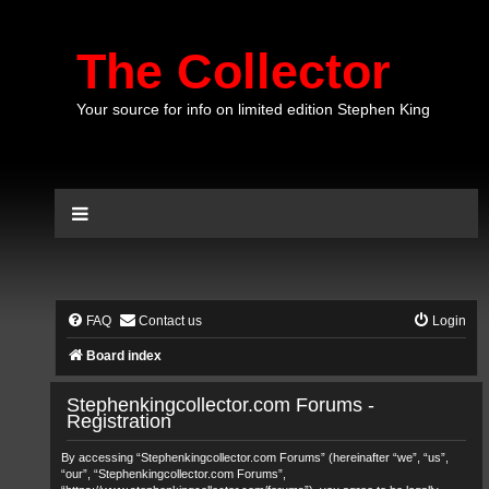
The Collector
Your source for info on limited edition Stephen King
FAQ
Contact us
Login
Board index
Stephenkingcollector.com Forums -
Registration
By accessing “Stephenkingcollector.com Forums” (hereinafter “we”, “us”,
“our”, “Stephenkingcollector.com Forums”,