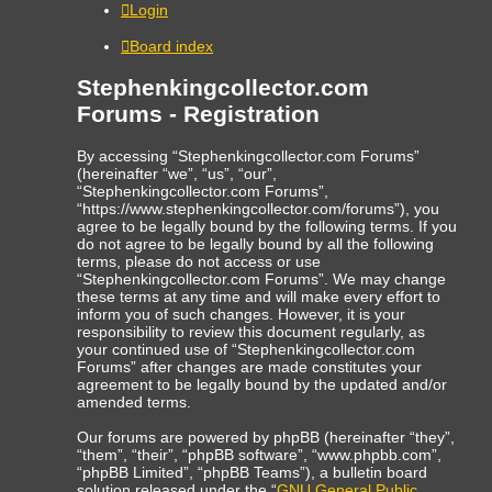
Login
Board index
Stephenkingcollector.com
Forums - Registration
By accessing “Stephenkingcollector.com Forums”
(hereinafter “we”, “us”, “our”,
“Stephenkingcollector.com Forums”,
“https://www.stephenkingcollector.com/forums”), you
agree to be legally bound by the following terms. If you
do not agree to be legally bound by all the following
terms, please do not access or use
“Stephenkingcollector.com Forums”. We may change
these terms at any time and will make every effort to
inform you of such changes. However, it is your
responsibility to review this document regularly, as
your continued use of “Stephenkingcollector.com
Forums” after changes are made constitutes your
agreement to be legally bound by the updated and/or
amended terms.
Our forums are powered by phpBB (hereinafter “they”,
“them”, “their”, “phpBB software”, “www.phpbb.com”,
“phpBB Limited”, “phpBB Teams”), a bulletin board
solution released under the “
GNU General Public