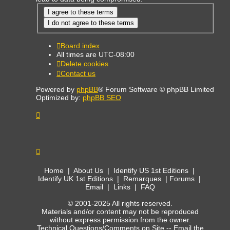
Board index
All times are
UTC-08:00
Delete cookies
Contact us
Powered by
phpBB
® Forum Software © phpBB Limited
Optimized by:
phpBB SEO
Home
|
About Us
|
Identify US 1st Editions
|
Identify UK 1st Editions
|
Remarques
|
Forums
|
Email
|
Links
|
FAQ
© 2001-2025 All rights reserved.
Materials and/or content may not be reproduced
without express permission from the owner.
Technical Questions/Comments on Site --
Email the