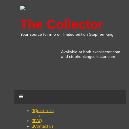
The Collector
Your source for info on limited edition Stephen King
Available at both skcollector.com
and stephenkingcollector.com
Quick links
FAQ
Contact us