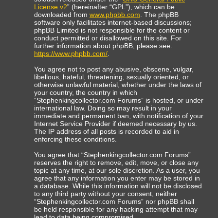
License v2
” (hereinafter “GPL”), which can be
downloaded from
www.phpbb.com
. The phpBB
software only facilitates internet-based discussions;
phpBB Limited is not responsible for the content or
conduct permitted or disallowed on this site. For
further information about phpBB, please see:
https://www.phpbb.com/
.
You agree not to post any abusive, obscene, vulgar,
libellous, hateful, threatening, sexually oriented, or
otherwise unlawful material, whether under the laws of
your country, the country in which
“Stephenkingcollector.com Forums” is hosted, or under
international law. Doing so may result in your
immediate and permanent ban, with notification of your
Internet Service Provider if deemed necessary by us.
The IP address of all posts is recorded to aid in
enforcing these conditions.
You agree that “Stephenkingcollector.com Forums”
reserves the right to remove, edit, move, or close any
topic at any time, at our sole discretion. As a user, you
agree that any information you enter may be stored in
a database. While this information will not be disclosed
to any third party without your consent, neither
“Stephenkingcollector.com Forums” nor phpBB shall
be held responsible for any hacking attempt that may
lead to data being compromised.