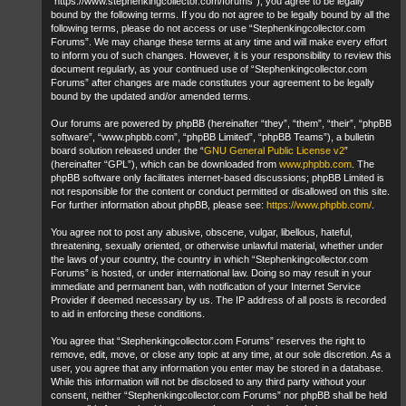
“https://www.stephenkingcollector.com/forums”), you agree to be legally
bound by the following terms. If you do not agree to be legally bound by all the
following terms, please do not access or use “Stephenkingcollector.com
Forums”. We may change these terms at any time and will make every effort
to inform you of such changes. However, it is your responsibility to review this
document regularly, as your continued use of “Stephenkingcollector.com
Forums” after changes are made constitutes your agreement to be legally
bound by the updated and/or amended terms.
Our forums are powered by phpBB (hereinafter “they”, “them”, “their”, “phpBB
software”, “www.phpbb.com”, “phpBB Limited”, “phpBB Teams”), a bulletin
board solution released under the “
GNU General Public License v2
”
(hereinafter “GPL”), which can be downloaded from
www.phpbb.com
. The
phpBB software only facilitates internet-based discussions; phpBB Limited is
not responsible for the content or conduct permitted or disallowed on this site.
For further information about phpBB, please see:
https://www.phpbb.com/
.
You agree not to post any abusive, obscene, vulgar, libellous, hateful,
threatening, sexually oriented, or otherwise unlawful material, whether under
the laws of your country, the country in which “Stephenkingcollector.com
Forums” is hosted, or under international law. Doing so may result in your
immediate and permanent ban, with notification of your Internet Service
Provider if deemed necessary by us. The IP address of all posts is recorded
to aid in enforcing these conditions.
You agree that “Stephenkingcollector.com Forums” reserves the right to
remove, edit, move, or close any topic at any time, at our sole discretion. As a
user, you agree that any information you enter may be stored in a database.
While this information will not be disclosed to any third party without your
consent, neither “Stephenkingcollector.com Forums” nor phpBB shall be held