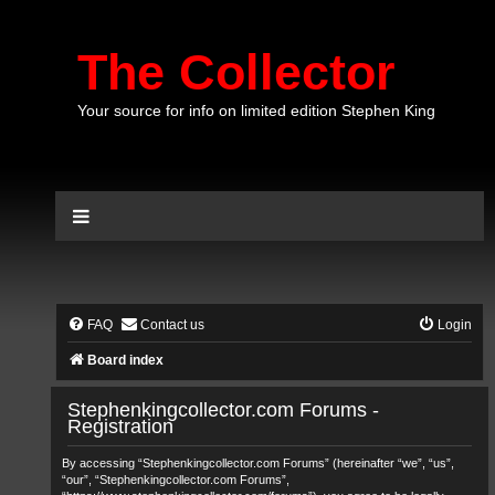
The Collector
Your source for info on limited edition Stephen King
FAQ
Contact us
Login
Board index
Stephenkingcollector.com Forums -
Registration
By accessing “Stephenkingcollector.com Forums” (hereinafter “we”, “us”,
“our”, “Stephenkingcollector.com Forums”,