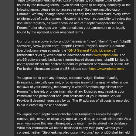
“https://www.stephenkingcollector.com/forums”), you agree to be legally
bound by the following terms. If you do not agree to be legally bound by all the
following terms, please do not access or use “Stephenkingcollector.com
Forums”. We may change these terms at any time and will make every effort
to inform you of such changes. However, it is your responsibility to review this
document regularly, as your continued use of “Stephenkingcollector.com
Forums” after changes are made constitutes your agreement to be legally
bound by the updated and/or amended terms.
Our forums are powered by phpBB (hereinafter “they”, “them”, “their”, “phpBB
software”, “www.phpbb.com”, “phpBB Limited”, “phpBB Teams”), a bulletin
board solution released under the “
GNU General Public License v2
”
(hereinafter “GPL”), which can be downloaded from
www.phpbb.com
. The
phpBB software only facilitates internet-based discussions; phpBB Limited is
not responsible for the content or conduct permitted or disallowed on this site.
For further information about phpBB, please see:
https://www.phpbb.com/
.
You agree not to post any abusive, obscene, vulgar, libellous, hateful,
threatening, sexually oriented, or otherwise unlawful material, whether under
the laws of your country, the country in which “Stephenkingcollector.com
Forums” is hosted, or under international law. Doing so may result in your
immediate and permanent ban, with notification of your Internet Service
Provider if deemed necessary by us. The IP address of all posts is recorded
to aid in enforcing these conditions.
You agree that “Stephenkingcollector.com Forums” reserves the right to
remove, edit, move, or close any topic at any time, at our sole discretion. As a
user, you agree that any information you enter may be stored in a database.
While this information will not be disclosed to any third party without your
consent, neither “Stephenkingcollector.com Forums” nor phpBB shall be held