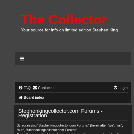
The Collector
Your source for info on limited edition Stephen King
FAQ
Contact us
Login
Board index
Stephenkingcollector.com Forums -
Registration
By accessing “Stephenkingcollector.com Forums” (hereinafter “we”, “us”,
“our”, “Stephenkingcollector.com Forums”,