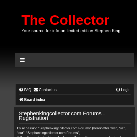
The Collector
Your source for info on limited edition Stephen King
FAQ
Contact us
Login
Board index
Stephenkingcollector.com Forums -
Registration
By accessing “Stephenkingcollector.com Forums” (hereinafter “we”, “us”,
“our”, “Stephenkingcollector.com Forums”,