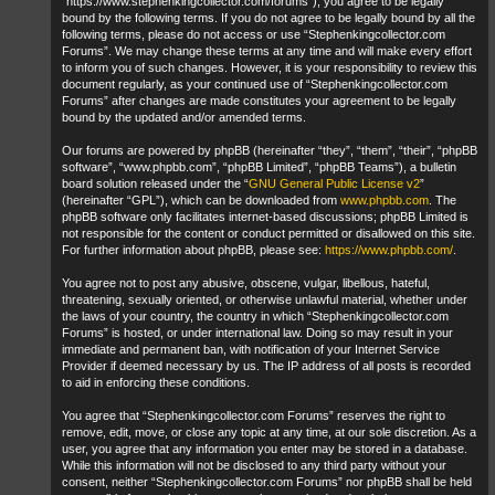
“https://www.stephenkingcollector.com/forums”), you agree to be legally
bound by the following terms. If you do not agree to be legally bound by all the
following terms, please do not access or use “Stephenkingcollector.com
Forums”. We may change these terms at any time and will make every effort
to inform you of such changes. However, it is your responsibility to review this
document regularly, as your continued use of “Stephenkingcollector.com
Forums” after changes are made constitutes your agreement to be legally
bound by the updated and/or amended terms.
Our forums are powered by phpBB (hereinafter “they”, “them”, “their”, “phpBB
software”, “www.phpbb.com”, “phpBB Limited”, “phpBB Teams”), a bulletin
board solution released under the “
GNU General Public License v2
”
(hereinafter “GPL”), which can be downloaded from
www.phpbb.com
. The
phpBB software only facilitates internet-based discussions; phpBB Limited is
not responsible for the content or conduct permitted or disallowed on this site.
For further information about phpBB, please see:
https://www.phpbb.com/
.
You agree not to post any abusive, obscene, vulgar, libellous, hateful,
threatening, sexually oriented, or otherwise unlawful material, whether under
the laws of your country, the country in which “Stephenkingcollector.com
Forums” is hosted, or under international law. Doing so may result in your
immediate and permanent ban, with notification of your Internet Service
Provider if deemed necessary by us. The IP address of all posts is recorded
to aid in enforcing these conditions.
You agree that “Stephenkingcollector.com Forums” reserves the right to
remove, edit, move, or close any topic at any time, at our sole discretion. As a
user, you agree that any information you enter may be stored in a database.
While this information will not be disclosed to any third party without your
consent, neither “Stephenkingcollector.com Forums” nor phpBB shall be held