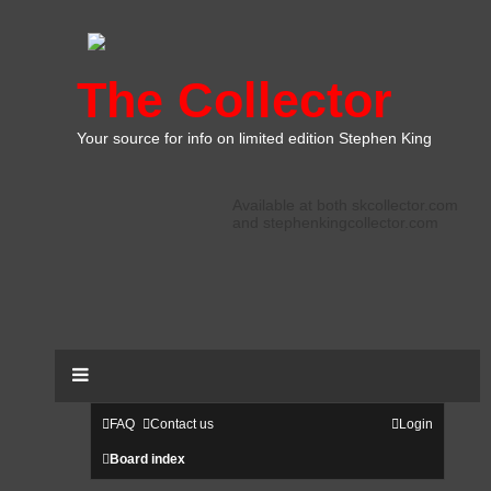
The Collector
Your source for info on limited edition Stephen King
Available at both skcollector.com
and stephenkingcollector.com
FAQ
Contact us
Login
Board index