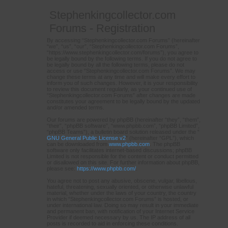
Stephenkingcollector.com
Forums - Registration
By accessing “Stephenkingcollector.com Forums” (hereinafter
“we”, “us”, “our”, “Stephenkingcollector.com Forums”,
“https://www.stephenkingcollector.com/forums”), you agree to
be legally bound by the following terms. If you do not agree to
be legally bound by all the following terms, please do not
access or use “Stephenkingcollector.com Forums”. We may
change these terms at any time and will make every effort to
inform you of such changes. However, it is your responsibility
to review this document regularly, as your continued use of
“Stephenkingcollector.com Forums” after changes are made
constitutes your agreement to be legally bound by the updated
and/or amended terms.
Our forums are powered by phpBB (hereinafter “they”, “them”,
“their”, “phpBB software”, “www.phpbb.com”, “phpBB Limited”,
“phpBB Teams”), a bulletin board solution released under the “
GNU General Public License v2
” (hereinafter “GPL”), which
can be downloaded from
www.phpbb.com
. The phpBB
software only facilitates internet-based discussions; phpBB
Limited is not responsible for the content or conduct permitted
or disallowed on this site. For further information about phpBB,
please see:
https://www.phpbb.com/
.
You agree not to post any abusive, obscene, vulgar, libellous,
hateful, threatening, sexually oriented, or otherwise unlawful
material, whether under the laws of your country, the country
in which “Stephenkingcollector.com Forums” is hosted, or
under international law. Doing so may result in your immediate
and permanent ban, with notification of your Internet Service
Provider if deemed necessary by us. The IP address of all
posts is recorded to aid in enforcing these conditions.