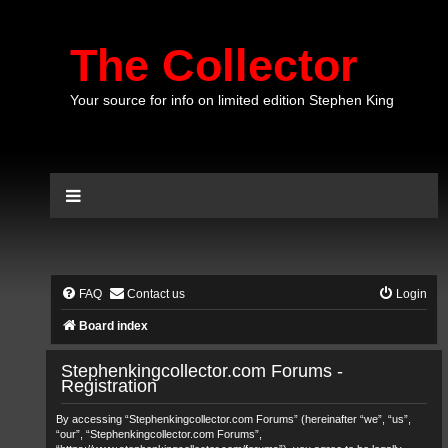
The Collector
Your source for info on limited edition Stephen King
FAQ
Contact us
Login
Board index
Stephenkingcollector.com Forums -
Registration
By accessing “Stephenkingcollector.com Forums” (hereinafter “we”, “us”,
“our”, “Stephenkingcollector.com Forums”,