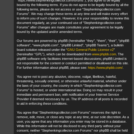
“https://www.stephenkingcollector.com/forums”), you agree to be legally
bound by the following terms. If you do not agree to be legally bound by all the
following terms, please do not access or use “Stephenkingcollector.com
Forums”. We may change these terms at any time and will make every effort
to inform you of such changes. However, it is your responsibility to review this
document regularly, as your continued use of “Stephenkingcollector.com
Forums” after changes are made constitutes your agreement to be legally
bound by the updated and/or amended terms.
Our forums are powered by phpBB (hereinafter “they”, “them”, “their”, “phpBB
software”, “www.phpbb.com”, “phpBB Limited”, “phpBB Teams”), a bulletin
board solution released under the “
GNU General Public License v2
”
(hereinafter “GPL”), which can be downloaded from
www.phpbb.com
. The
phpBB software only facilitates internet-based discussions; phpBB Limited is
not responsible for the content or conduct permitted or disallowed on this site.
For further information about phpBB, please see:
https://www.phpbb.com/
.
You agree not to post any abusive, obscene, vulgar, libellous, hateful,
threatening, sexually oriented, or otherwise unlawful material, whether under
the laws of your country, the country in which “Stephenkingcollector.com
Forums” is hosted, or under international law. Doing so may result in your
immediate and permanent ban, with notification of your Internet Service
Provider if deemed necessary by us. The IP address of all posts is recorded
to aid in enforcing these conditions.
You agree that “Stephenkingcollector.com Forums” reserves the right to
remove, edit, move, or close any topic at any time, at our sole discretion. As a
user, you agree that any information you enter may be stored in a database.
While this information will not be disclosed to any third party without your
consent, neither “Stephenkingcollector.com Forums” nor phpBB shall be held