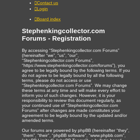
Contact us
Login
Board index
Stephenkingcollector.com
Forums - Registration
By accessing “Stephenkingcollector.com Forums”
(hereinafter “we”, “us”, “our”,
“Stephenkingcollector.com Forums”,
“https://www.stephenkingcollector.com/forums”), you
agree to be legally bound by the following terms. If you
do not agree to be legally bound by all the following
terms, please do not access or use
“Stephenkingcollector.com Forums”. We may change
these terms at any time and will make every effort to
inform you of such changes. However, it is your
responsibility to review this document regularly, as
your continued use of “Stephenkingcollector.com
Forums” after changes are made constitutes your
agreement to be legally bound by the updated and/or
amended terms.
Our forums are powered by phpBB (hereinafter “they”,
“them”, “their”, “phpBB software”, “www.phpbb.com”,