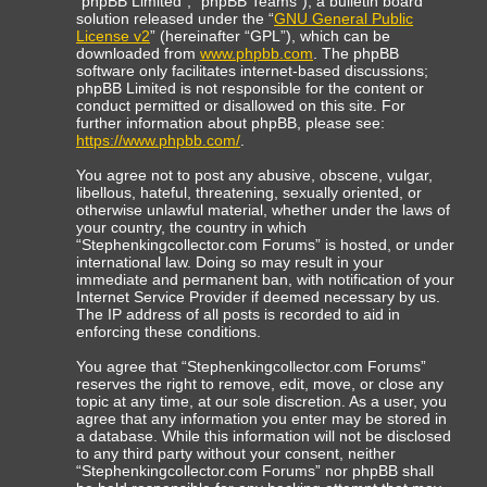
“phpBB Limited”, “phpBB Teams”), a bulletin board
solution released under the “
GNU General Public
License v2
” (hereinafter “GPL”), which can be
downloaded from
www.phpbb.com
. The phpBB
software only facilitates internet-based discussions;
phpBB Limited is not responsible for the content or
conduct permitted or disallowed on this site. For
further information about phpBB, please see:
https://www.phpbb.com/
.
You agree not to post any abusive, obscene, vulgar,
libellous, hateful, threatening, sexually oriented, or
otherwise unlawful material, whether under the laws of
your country, the country in which
“Stephenkingcollector.com Forums” is hosted, or under
international law. Doing so may result in your
immediate and permanent ban, with notification of your
Internet Service Provider if deemed necessary by us.
The IP address of all posts is recorded to aid in
enforcing these conditions.
You agree that “Stephenkingcollector.com Forums”
reserves the right to remove, edit, move, or close any
topic at any time, at our sole discretion. As a user, you
agree that any information you enter may be stored in
a database. While this information will not be disclosed
to any third party without your consent, neither
“Stephenkingcollector.com Forums” nor phpBB shall