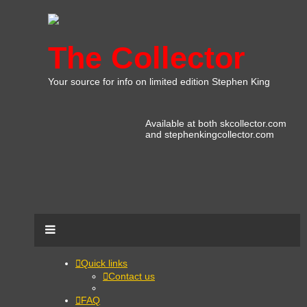
The Collector
Your source for info on limited edition Stephen King
Available at both skcollector.com
and stephenkingcollector.com
Quick links
Contact us
FAQ