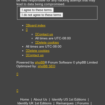
be held responsible for any hacking attempt that may
lead to data being compromised.
Board index
Contact us
All times are
UTC-08:00
Delete cookies
All times are
UTC-08:00
Delete cookies
Contact us
Powered by
phpBB
® Forum Software © phpBB Limited
Optimized by:
phpBB SEO
Home
|
About Us
|
Identify US 1st Editions
|
Identify UK 1st Editions
|
Remarques
|
Forums
|