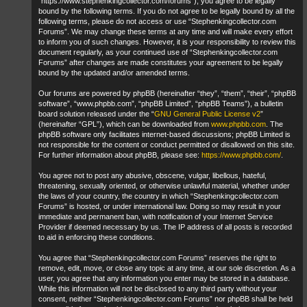
“https://www.stephenkingcollector.com/forums”), you agree to be legally
bound by the following terms. If you do not agree to be legally bound by all the
following terms, please do not access or use “Stephenkingcollector.com
Forums”. We may change these terms at any time and will make every effort
to inform you of such changes. However, it is your responsibility to review this
document regularly, as your continued use of “Stephenkingcollector.com
Forums” after changes are made constitutes your agreement to be legally
bound by the updated and/or amended terms.
Our forums are powered by phpBB (hereinafter “they”, “them”, “their”, “phpBB
software”, “www.phpbb.com”, “phpBB Limited”, “phpBB Teams”), a bulletin
board solution released under the “
GNU General Public License v2
”
(hereinafter “GPL”), which can be downloaded from
www.phpbb.com
. The
phpBB software only facilitates internet-based discussions; phpBB Limited is
not responsible for the content or conduct permitted or disallowed on this site.
For further information about phpBB, please see:
https://www.phpbb.com/
.
You agree not to post any abusive, obscene, vulgar, libellous, hateful,
threatening, sexually oriented, or otherwise unlawful material, whether under
the laws of your country, the country in which “Stephenkingcollector.com
Forums” is hosted, or under international law. Doing so may result in your
immediate and permanent ban, with notification of your Internet Service
Provider if deemed necessary by us. The IP address of all posts is recorded
to aid in enforcing these conditions.
You agree that “Stephenkingcollector.com Forums” reserves the right to
remove, edit, move, or close any topic at any time, at our sole discretion. As a
user, you agree that any information you enter may be stored in a database.
While this information will not be disclosed to any third party without your
consent, neither “Stephenkingcollector.com Forums” nor phpBB shall be held