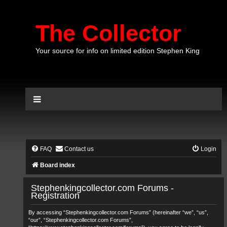
The Collector
Your source for info on limited edition Stephen King
FAQ
Contact us
Login
Board index
Stephenkingcollector.com Forums -
Registration
By accessing “Stephenkingcollector.com Forums” (hereinafter “we”, “us”,
“our”, “Stephenkingcollector.com Forums”,