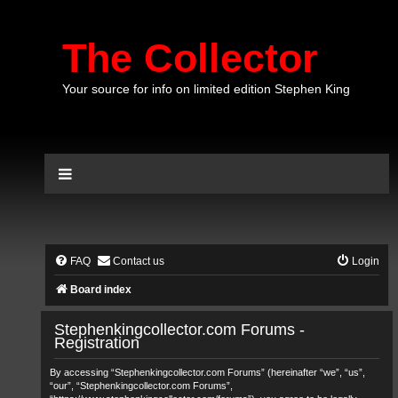
The Collector
Your source for info on limited edition Stephen King
FAQ
Contact us
Login
Board index
Stephenkingcollector.com Forums -
Registration
By accessing “Stephenkingcollector.com Forums” (hereinafter “we”, “us”,
“our”, “Stephenkingcollector.com Forums”,