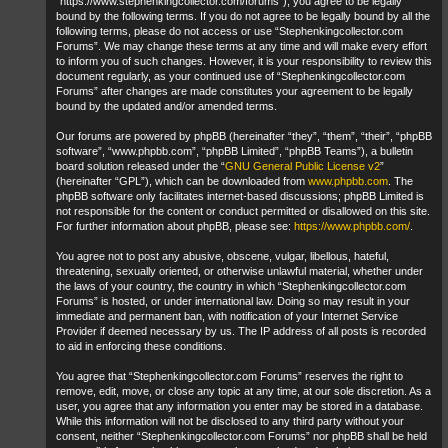
“https://www.stephenkingcollector.com/forums”), you agree to be legally
bound by the following terms. If you do not agree to be legally bound by all the
following terms, please do not access or use “Stephenkingcollector.com
Forums”. We may change these terms at any time and will make every effort
to inform you of such changes. However, it is your responsibility to review this
document regularly, as your continued use of “Stephenkingcollector.com
Forums” after changes are made constitutes your agreement to be legally
bound by the updated and/or amended terms.
Our forums are powered by phpBB (hereinafter “they”, “them”, “their”, “phpBB
software”, “www.phpbb.com”, “phpBB Limited”, “phpBB Teams”), a bulletin
board solution released under the “
GNU General Public License v2
”
(hereinafter “GPL”), which can be downloaded from
www.phpbb.com
. The
phpBB software only facilitates internet-based discussions; phpBB Limited is
not responsible for the content or conduct permitted or disallowed on this site.
For further information about phpBB, please see:
https://www.phpbb.com/
.
You agree not to post any abusive, obscene, vulgar, libellous, hateful,
threatening, sexually oriented, or otherwise unlawful material, whether under
the laws of your country, the country in which “Stephenkingcollector.com
Forums” is hosted, or under international law. Doing so may result in your
immediate and permanent ban, with notification of your Internet Service
Provider if deemed necessary by us. The IP address of all posts is recorded
to aid in enforcing these conditions.
You agree that “Stephenkingcollector.com Forums” reserves the right to
remove, edit, move, or close any topic at any time, at our sole discretion. As a
user, you agree that any information you enter may be stored in a database.
While this information will not be disclosed to any third party without your
consent, neither “Stephenkingcollector.com Forums” nor phpBB shall be held