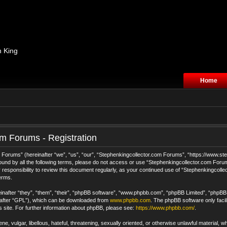
n King
Home
m Forums - Registration
orums” (hereinafter “we”, “us”, “our”, “Stephenkingcollector.com Forums”, “https://www.step
 bound by all the following terms, please do not access or use “Stephenkingcollector.com For
 responsibility to review this document regularly, as your continued use of “Stephenkingcol
erms.
after “they”, “them”, “their”, “phpBB software”, “www.phpbb.com”, “phpBB Limited”, “phpBB T
nafter “GPL”), which can be downloaded from
www.phpbb.com
. The phpBB software only facil
s site. For further information about phpBB, please see:
https://www.phpbb.com/
.
e, vulgar, libellous, hateful, threatening, sexually oriented, or otherwise unlawful material, 