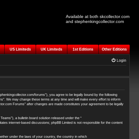
Available at both skcollector.com
and stephenkingcollector.com
US Limiteds
UK Limiteds
1st Editions
Other Editions
Login
henkingcollector.com/forums”), you agree to be legally bound by the following
ums”. We may change these terms at any time and will make every effort to inform
lector.com Forums” after changes are made constitutes your agreement to be legally
eams”), a bulletin board solution released under the “
itates internet-based discussions; phpBB Limited is not responsible for the content
whether under the laws of your country, the country in which