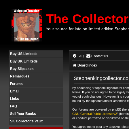
The Collector
Your source for info on limited edition Stephe
Buy US Limiteds
FAQ
Contact us
Buy UK Limiteds
Board index
Buy Slipcases
Remarques
Stephenkingcollector.co
Forums
By accessing “Stephenkingcollector.com F
Email
terms. If you do not agree to be legally
you of such changes. However, it is your
Links
bound by the updated and/or amended t
FAQ
Our forums are powered by phpBB (herein
Sell Your Books
GNU General Public License v2
” (herei
or conduct permitted or disallowed on thi
SK Collector's Vault
You agree not to post any abusive, obscen