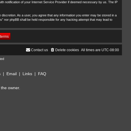
th notification of your Internet Service Provider if deemed necessary by us. The IP
 discretion. As a user, you agree that any information you enter may be stored in a
ms” nor phpBB shall be held responsible for any hacking attempt that may lead to
Contact us
Delete cookies
All times are
UTC-08:00
ted
s
|
Email
|
Links
|
FAQ
 the owner.