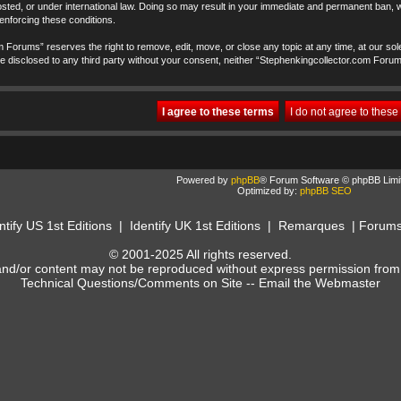
ted, or under international law. Doing so may result in your immediate and permanent ban, wi
 enforcing these conditions.
 Forums” reserves the right to remove, edit, move, or close any topic at any time, at our sole
t be disclosed to any third party without your consent, neither “Stephenkingcollector.com Foru
Powered by
phpBB
® Forum Software © phpBB Limi
Optimized by:
phpBB SEO
ntify US 1st Editions
|
Identify UK 1st Editions
|
Remarques
|
Forum
© 2001-2025 All rights reserved.
and/or content may not be reproduced without express permission from
Technical Questions/Comments on Site --
Email the Webmaster