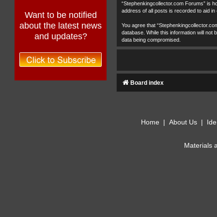
“Stephenkingcollector.com Forums” is hos
address of all posts is recorded to aid in
Want to be notified
about the latest news
You agree that “Stephenkingcollector.com
database. While this information will no
and updates?
data being compromised.
Board index
Home
|
About Us
|
Ide
Materials 