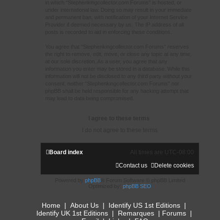
in which “Stephenkingcollector.com Forums” is hosted, or
under international law. Doing so may result in your immediate
and permanent ban, with notification of your Internet Service
Provider if deemed necessary by us. The IP address of all
posts is recorded to aid in enforcing these conditions.
You agree that “Stephenkingcollector.com Forums” reserves
the right to remove, edit, move, or close any topic at any time,
at our sole discretion. As a user, you agree that any
information you enter may be stored in a database. While this
information will not be disclosed to any third party without your
consent, neither “Stephenkingcollector.com Forums” nor
phpBB shall be held responsible for any hacking attempt that
may lead to data being compromised.
Board index
All times are
UTC-08:00
Contact us
Delete cookies
Powered by
phpBB
® Forum Software © phpBB Limited
Optimized by:
phpBB SEO
Home
|
About Us
|
Identify US 1st Editions
|
Identify UK 1st Editions
|
Remarques
|
Forums
|