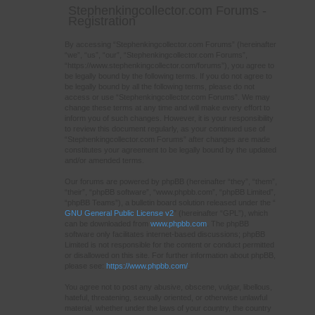
Stephenkingcollector.com Forums -
Registration
By accessing “Stephenkingcollector.com Forums” (hereinafter
“we”, “us”, “our”, “Stephenkingcollector.com Forums”,
“https://www.stephenkingcollector.com/forums”), you agree to
be legally bound by the following terms. If you do not agree to
be legally bound by all the following terms, please do not
access or use “Stephenkingcollector.com Forums”. We may
change these terms at any time and will make every effort to
inform you of such changes. However, it is your responsibility
to review this document regularly, as your continued use of
“Stephenkingcollector.com Forums” after changes are made
constitutes your agreement to be legally bound by the updated
and/or amended terms.
Our forums are powered by phpBB (hereinafter “they”, “them”,
“their”, “phpBB software”, “www.phpbb.com”, “phpBB Limited”,
“phpBB Teams”), a bulletin board solution released under the “
GNU General Public License v2
” (hereinafter “GPL”), which
can be downloaded from
www.phpbb.com
. The phpBB
software only facilitates internet-based discussions; phpBB
Limited is not responsible for the content or conduct permitted
or disallowed on this site. For further information about phpBB,
please see:
https://www.phpbb.com/
.
You agree not to post any abusive, obscene, vulgar, libellous,
hateful, threatening, sexually oriented, or otherwise unlawful
material, whether under the laws of your country, the country