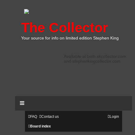
The Collector
Your source for info on limited edition Stephen King
Available at both skcollector.com
and stephenkingcollector.com
FAQ
Contact us
Login
Board index