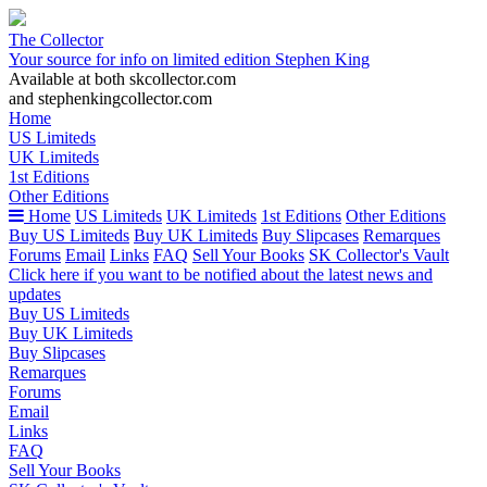
The Collector
Your source for info on limited edition Stephen King
Available at both skcollector.com
and stephenkingcollector.com
Home
US Limiteds
UK Limiteds
1st Editions
Other Editions
Home
US Limiteds
UK Limiteds
1st Editions
Other Editions
Buy US Limiteds
Buy UK Limiteds
Buy Slipcases
Remarques
Forums
Email
Links
FAQ
Sell Your Books
SK Collector's Vault
Click here if you want to be notified about the latest news and
updates
Buy US Limiteds
Buy UK Limiteds
Buy Slipcases
Remarques
Forums
Email
Links
FAQ
Sell Your Books