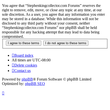
You agree that “Stephenkingcollector.com Forums” reserves the
right to remove, edit, move, or close any topic at any time, at our
sole discretion. As a user, you agree that any information you enter
may be stored in a database. While this information will not be
disclosed to any third party without your consent, neither
“Stephenkingcollector.com Forums” nor phpBB shall be held
responsible for any hacking attempt that may lead to data being
compromised.
Board index
All times are
UTC-08:00
Delete cookies
Contact us
Powered by
phpBB
® Forum Software © phpBB Limited
Optimized by:
phpBB SEO