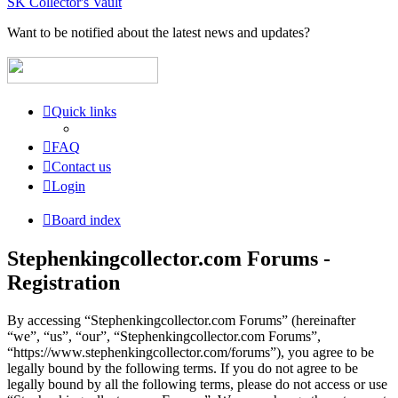
SK Collector's Vault
Want to be notified about the latest news and updates?
Quick links
FAQ
Contact us
Login
Board index
Stephenkingcollector.com Forums -
Registration
By accessing “Stephenkingcollector.com Forums” (hereinafter
“we”, “us”, “our”, “Stephenkingcollector.com Forums”,
“https://www.stephenkingcollector.com/forums”), you agree to be
legally bound by the following terms. If you do not agree to be
legally bound by all the following terms, please do not access or use