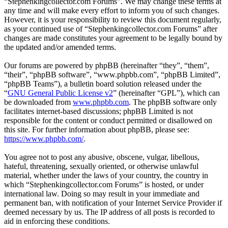
“Stephenkingcollector.com Forums”. We may change these terms at
any time and will make every effort to inform you of such changes.
However, it is your responsibility to review this document regularly,
as your continued use of “Stephenkingcollector.com Forums” after
changes are made constitutes your agreement to be legally bound by
the updated and/or amended terms.
Our forums are powered by phpBB (hereinafter “they”, “them”,
“their”, “phpBB software”, “www.phpbb.com”, “phpBB Limited”,
“phpBB Teams”), a bulletin board solution released under the
“
GNU General Public License v2
” (hereinafter “GPL”), which can
be downloaded from
www.phpbb.com
. The phpBB software only
facilitates internet-based discussions; phpBB Limited is not
responsible for the content or conduct permitted or disallowed on
this site. For further information about phpBB, please see:
https://www.phpbb.com/
.
You agree not to post any abusive, obscene, vulgar, libellous,
hateful, threatening, sexually oriented, or otherwise unlawful
material, whether under the laws of your country, the country in
which “Stephenkingcollector.com Forums” is hosted, or under
international law. Doing so may result in your immediate and
permanent ban, with notification of your Internet Service Provider if
deemed necessary by us. The IP address of all posts is recorded to
aid in enforcing these conditions.