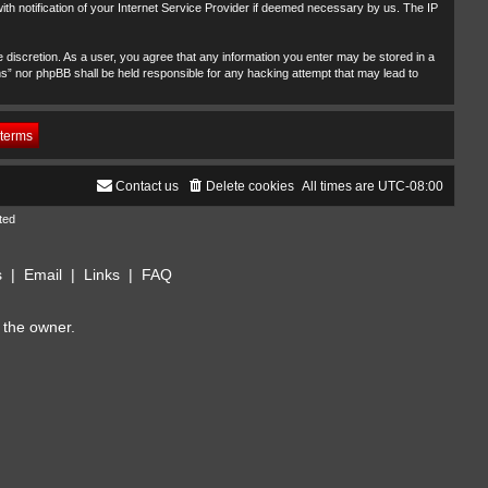
th notification of your Internet Service Provider if deemed necessary by us. The IP
 discretion. As a user, you agree that any information you enter may be stored in a
ms” nor phpBB shall be held responsible for any hacking attempt that may lead to
Contact us
Delete cookies
All times are
UTC-08:00
ted
s
|
Email
|
Links
|
FAQ
 the owner.