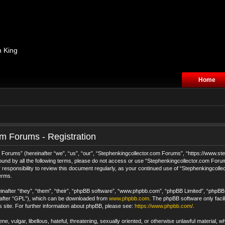
n King
Home
m Forums - Registration
orums” (hereinafter “we”, “us”, “our”, “Stephenkingcollector.com Forums”, “https://www.step
 bound by all the following terms, please do not access or use “Stephenkingcollector.com For
 responsibility to review this document regularly, as your continued use of “Stephenkingcol
erms.
after “they”, “them”, “their”, “phpBB software”, “www.phpbb.com”, “phpBB Limited”, “phpBB T
nafter “GPL”), which can be downloaded from
www.phpbb.com
. The phpBB software only facil
s site. For further information about phpBB, please see:
https://www.phpbb.com/
.
e, vulgar, libellous, hateful, threatening, sexually oriented, or otherwise unlawful material, 