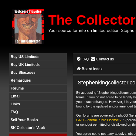
The Collector
Your source for info on limited edition Stephe
Buy US Limiteds
FAQ
Contact us
Buy UK Limiteds
Board index
Buy Slipcases
Remarques
Stephenkingcollector.co
Forums
By accessing “Stephenkingcollector.com F
Email
terms. If you do not agree to be legally
you of such changes. However, it is your
Links
bound by the updated and/or amended t
FAQ
Our forums are powered by phpBB (herein
Sell Your Books
GNU General Public License v2
” (herei
or conduct permitted or disallowed on thi
SK Collector's Vault
You agree not to post any abusive, obscen