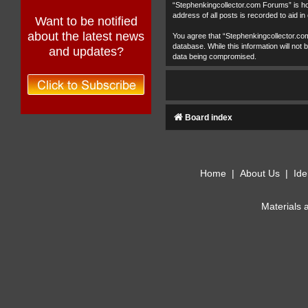
“Stephenkingcollector.com Forums” is hos
address of all posts is recorded to aid in
Want to be notified
about the latest news
You agree that “Stephenkingcollector.com
database. While this information will no
and updates?
data being compromised.
Board index
Home
|
About Us
|
Ide
Materials 