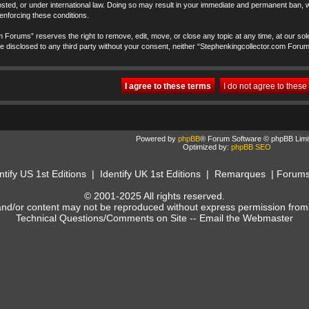
ted, or under international law. Doing so may result in your immediate and permanent ban, wi
 enforcing these conditions.
 Forums” reserves the right to remove, edit, move, or close any topic at any time, at our sole
t be disclosed to any third party without your consent, neither “Stephenkingcollector.com Foru
Powered by
phpBB
® Forum Software © phpBB Limi
Optimized by:
phpBB SEO
ntify US 1st Editions
|
Identify UK 1st Editions
|
Remarques
|
Forum
© 2001-2025 All rights reserved.
and/or content may not be reproduced without express permission from
Technical Questions/Comments on Site --
Email the Webmaster