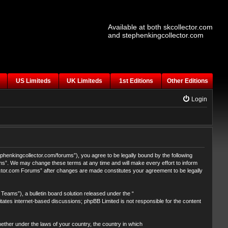
Available at both skcollector.com
and stephenkingcollector.com
US Limiteds
UK Limiteds
1st Editions
Other Editions
Login
henkingcollector.com/forums”), you agree to be legally bound by the following
ums”. We may change these terms at any time and will make every effort to inform
lector.com Forums” after changes are made constitutes your agreement to be legally
eams”), a bulletin board solution released under the “
itates internet-based discussions; phpBB Limited is not responsible for the content
whether under the laws of your country, the country in which