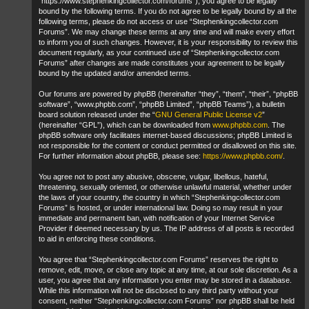
“https://www.stephenkingcollector.com/forums”), you agree to be legally
bound by the following terms. If you do not agree to be legally bound by all the
following terms, please do not access or use “Stephenkingcollector.com
Forums”. We may change these terms at any time and will make every effort
to inform you of such changes. However, it is your responsibility to review this
document regularly, as your continued use of “Stephenkingcollector.com
Forums” after changes are made constitutes your agreement to be legally
bound by the updated and/or amended terms.
Our forums are powered by phpBB (hereinafter “they”, “them”, “their”, “phpBB
software”, “www.phpbb.com”, “phpBB Limited”, “phpBB Teams”), a bulletin
board solution released under the “
GNU General Public License v2
”
(hereinafter “GPL”), which can be downloaded from
www.phpbb.com
. The
phpBB software only facilitates internet-based discussions; phpBB Limited is
not responsible for the content or conduct permitted or disallowed on this site.
For further information about phpBB, please see:
https://www.phpbb.com/
.
You agree not to post any abusive, obscene, vulgar, libellous, hateful,
threatening, sexually oriented, or otherwise unlawful material, whether under
the laws of your country, the country in which “Stephenkingcollector.com
Forums” is hosted, or under international law. Doing so may result in your
immediate and permanent ban, with notification of your Internet Service
Provider if deemed necessary by us. The IP address of all posts is recorded
to aid in enforcing these conditions.
You agree that “Stephenkingcollector.com Forums” reserves the right to
remove, edit, move, or close any topic at any time, at our sole discretion. As a
user, you agree that any information you enter may be stored in a database.
While this information will not be disclosed to any third party without your
consent, neither “Stephenkingcollector.com Forums” nor phpBB shall be held