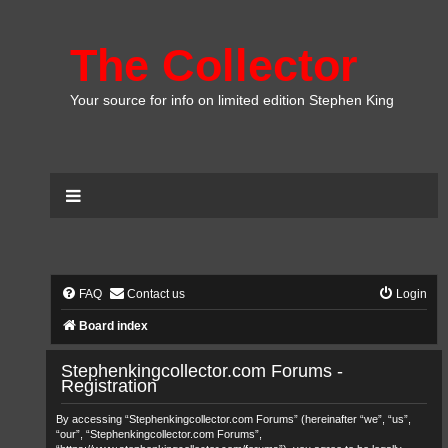
The Collector
Your source for info on limited edition Stephen King
FAQ
Contact us
Login
Board index
Stephenkingcollector.com Forums -
Registration
By accessing “Stephenkingcollector.com Forums” (hereinafter “we”, “us”,
“our”, “Stephenkingcollector.com Forums”,