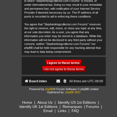
in which “Stephenkingcollector.com Forums” is hosted, or
under international law. Doing so may result in your immediate
and permanent ban, with notification of your Internet Service
Provider if deemed necessary by us. The IP address of all
posts is recorded to aid in enforcing these conditions.
You agree that “Stephenkingcollector.com Forums” reserves
the right to remove, edit, move, or close any topic at any time,
at our sole discretion. As a user, you agree that any
information you enter may be stored in a database. While this
information will not be disclosed to any third party without your
consent, neither “Stephenkingcollector.com Forums” nor
phpBB shall be held responsible for any hacking attempt that
may lead to data being compromised.
Board index
All times are
UTC-08:00
Powered by
phpBB
® Forum Software © phpBB Limited
Optimized by:
phpBB SEO
Home
|
About Us
|
Identify US 1st Editions
|
Identify UK 1st Editions
|
Remarques
|
Forums
|
Email
|
Links
|
FAQ