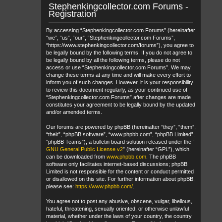
Stephenkingcollector.com Forums -
Registration
By accessing “Stephenkingcollector.com Forums” (hereinafter
“we”, “us”, “our”, “Stephenkingcollector.com Forums”,
“https://www.stephenkingcollector.com/forums”), you agree to
be legally bound by the following terms. If you do not agree to
be legally bound by all the following terms, please do not
access or use “Stephenkingcollector.com Forums”. We may
change these terms at any time and will make every effort to
inform you of such changes. However, it is your responsibility
to review this document regularly, as your continued use of
“Stephenkingcollector.com Forums” after changes are made
constitutes your agreement to be legally bound by the updated
and/or amended terms.
Our forums are powered by phpBB (hereinafter “they”, “them”,
“their”, “phpBB software”, “www.phpbb.com”, “phpBB Limited”,
“phpBB Teams”), a bulletin board solution released under the “
GNU General Public License v2
” (hereinafter “GPL”), which
can be downloaded from
www.phpbb.com
. The phpBB
software only facilitates internet-based discussions; phpBB
Limited is not responsible for the content or conduct permitted
or disallowed on this site. For further information about phpBB,
please see:
https://www.phpbb.com/
.
You agree not to post any abusive, obscene, vulgar, libellous,
hateful, threatening, sexually oriented, or otherwise unlawful
material, whether under the laws of your country, the country