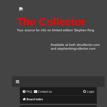
The Collector
Your source for info on limited edition Stephen King
Available at both skcollector.com
and stephenkingcollector.com
FAQ
Contact us
Login
Board index