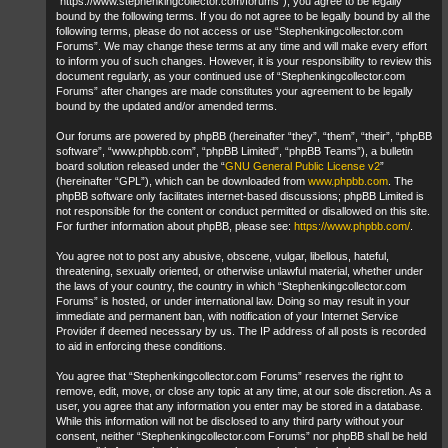
“https://www.stephenkingcollector.com/forums”), you agree to be legally
bound by the following terms. If you do not agree to be legally bound by all the
following terms, please do not access or use “Stephenkingcollector.com
Forums”. We may change these terms at any time and will make every effort
to inform you of such changes. However, it is your responsibility to review this
document regularly, as your continued use of “Stephenkingcollector.com
Forums” after changes are made constitutes your agreement to be legally
bound by the updated and/or amended terms.
Our forums are powered by phpBB (hereinafter “they”, “them”, “their”, “phpBB
software”, “www.phpbb.com”, “phpBB Limited”, “phpBB Teams”), a bulletin
board solution released under the “
GNU General Public License v2
”
(hereinafter “GPL”), which can be downloaded from
www.phpbb.com
. The
phpBB software only facilitates internet-based discussions; phpBB Limited is
not responsible for the content or conduct permitted or disallowed on this site.
For further information about phpBB, please see:
https://www.phpbb.com/
.
You agree not to post any abusive, obscene, vulgar, libellous, hateful,
threatening, sexually oriented, or otherwise unlawful material, whether under
the laws of your country, the country in which “Stephenkingcollector.com
Forums” is hosted, or under international law. Doing so may result in your
immediate and permanent ban, with notification of your Internet Service
Provider if deemed necessary by us. The IP address of all posts is recorded
to aid in enforcing these conditions.
You agree that “Stephenkingcollector.com Forums” reserves the right to
remove, edit, move, or close any topic at any time, at our sole discretion. As a
user, you agree that any information you enter may be stored in a database.
While this information will not be disclosed to any third party without your
consent, neither “Stephenkingcollector.com Forums” nor phpBB shall be held