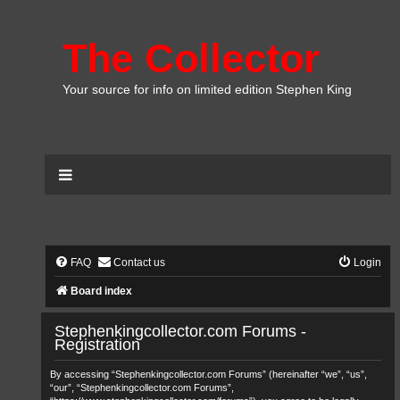
The Collector
Your source for info on limited edition Stephen King
FAQ
Contact us
Login
Board index
Stephenkingcollector.com Forums -
Registration
By accessing “Stephenkingcollector.com Forums” (hereinafter “we”, “us”,
“our”, “Stephenkingcollector.com Forums”,