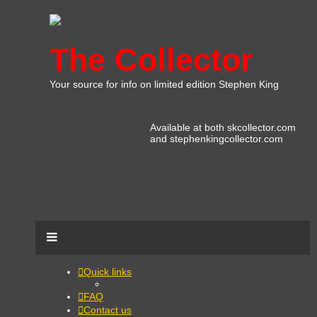
The Collector
Your source for info on limited edition Stephen King
Available at both skcollector.com
and stephenkingcollector.com
Quick links
FAQ
Contact us