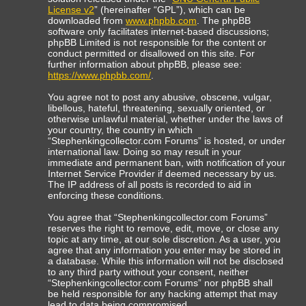
License v2
” (hereinafter “GPL”), which can be
downloaded from
www.phpbb.com
. The phpBB
software only facilitates internet-based discussions;
phpBB Limited is not responsible for the content or
conduct permitted or disallowed on this site. For
further information about phpBB, please see:
https://www.phpbb.com/
.
You agree not to post any abusive, obscene, vulgar,
libellous, hateful, threatening, sexually oriented, or
otherwise unlawful material, whether under the laws of
your country, the country in which
“Stephenkingcollector.com Forums” is hosted, or under
international law. Doing so may result in your
immediate and permanent ban, with notification of your
Internet Service Provider if deemed necessary by us.
The IP address of all posts is recorded to aid in
enforcing these conditions.
You agree that “Stephenkingcollector.com Forums”
reserves the right to remove, edit, move, or close any
topic at any time, at our sole discretion. As a user, you
agree that any information you enter may be stored in
a database. While this information will not be disclosed
to any third party without your consent, neither
“Stephenkingcollector.com Forums” nor phpBB shall
be held responsible for any hacking attempt that may
lead to data being compromised.