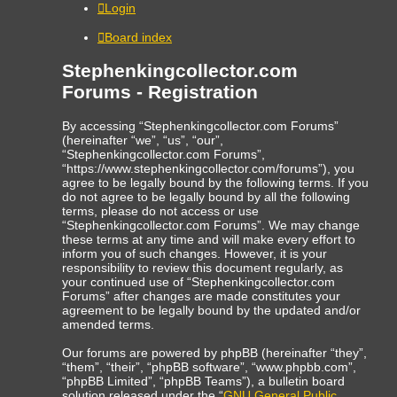
Login
Board index
Stephenkingcollector.com
Forums - Registration
By accessing “Stephenkingcollector.com Forums”
(hereinafter “we”, “us”, “our”,
“Stephenkingcollector.com Forums”,
“https://www.stephenkingcollector.com/forums”), you
agree to be legally bound by the following terms. If you
do not agree to be legally bound by all the following
terms, please do not access or use
“Stephenkingcollector.com Forums”. We may change
these terms at any time and will make every effort to
inform you of such changes. However, it is your
responsibility to review this document regularly, as
your continued use of “Stephenkingcollector.com
Forums” after changes are made constitutes your
agreement to be legally bound by the updated and/or
amended terms.
Our forums are powered by phpBB (hereinafter “they”,
“them”, “their”, “phpBB software”, “www.phpbb.com”,
“phpBB Limited”, “phpBB Teams”), a bulletin board
solution released under the “
GNU General Public