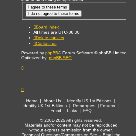
Board index
All times are
UTC-08:00
Delete cookies
Contact us
Powered by
phpBB
® Forum Software © phpBB Limited
Optimized by:
phpBB SEO
Home
|
About Us
|
Identify US 1st Editions
|
Identify UK 1st Editions
|
Remarques
|
Forums
|
Email
|
Links
|
FAQ
© 2001-2025 All rights reserved.
Materials and/or content may not be reproduced
without express permission from the owner.
Technical Questions/Comments on Site --
Email the