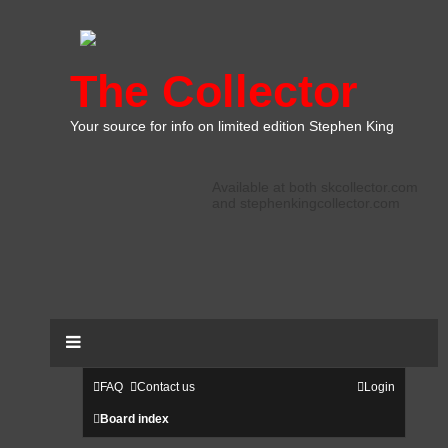
The Collector
Your source for info on limited edition Stephen King
Available at both skcollector.com
and stephenkingcollector.com
FAQ
Contact us
Login
Board index