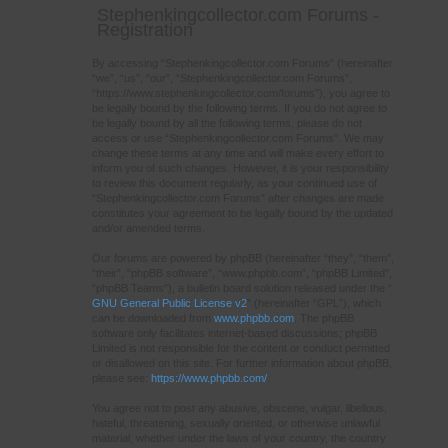
Stephenkingcollector.com Forums -
Registration
By accessing “Stephenkingcollector.com Forums” (hereinafter
“we”, “us”, “our”, “Stephenkingcollector.com Forums”,
“https://www.stephenkingcollector.com/forums”), you agree to
be legally bound by the following terms. If you do not agree to
be legally bound by all the following terms, please do not
access or use “Stephenkingcollector.com Forums”. We may
change these terms at any time and will make every effort to
inform you of such changes. However, it is your responsibility
to review this document regularly, as your continued use of
“Stephenkingcollector.com Forums” after changes are made
constitutes your agreement to be legally bound by the updated
and/or amended terms.
Our forums are powered by phpBB (hereinafter “they”, “them”,
“their”, “phpBB software”, “www.phpbb.com”, “phpBB Limited”,
“phpBB Teams”), a bulletin board solution released under the “
GNU General Public License v2
” (hereinafter “GPL”), which
can be downloaded from
www.phpbb.com
. The phpBB
software only facilitates internet-based discussions; phpBB
Limited is not responsible for the content or conduct permitted
or disallowed on this site. For further information about phpBB,
please see:
https://www.phpbb.com/
.
You agree not to post any abusive, obscene, vulgar, libellous,
hateful, threatening, sexually oriented, or otherwise unlawful
material, whether under the laws of your country, the country