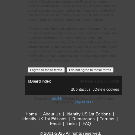
in which “Stephenkingcollector.com Forums” is hosted, or
under international law. Doing so may result in your immediate
and permanent ban, with notification of your Internet Service
Provider if deemed necessary by us. The IP address of all
posts is recorded to aid in enforcing these conditions.
You agree that “Stephenkingcollector.com Forums” reserves
the right to remove, edit, move, or close any topic at any time,
at our sole discretion. As a user, you agree that any
information you enter may be stored in a database. While this
information will not be disclosed to any third party without your
consent, neither “Stephenkingcollector.com Forums” nor
phpBB shall be held responsible for any hacking attempt that
may lead to data being compromised.
Board index
All times are
UTC-08:00
Contact us
Delete cookies
Powered by
phpBB
® Forum Software © phpBB Limited
Optimized by:
phpBB SEO
Home
|
About Us
|
Identify US 1st Editions
|
Identify UK 1st Editions
|
Remarques
|
Forums
|
Email
|
Links
|
FAQ
© 2001-2025 All rights reserved.