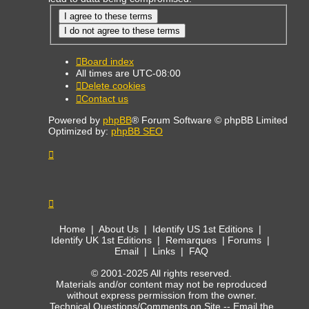
Board index
All times are
UTC-08:00
Delete cookies
Contact us
Powered by
phpBB
® Forum Software © phpBB Limited
Optimized by:
phpBB SEO
Home
|
About Us
|
Identify US 1st Editions
|
Identify UK 1st Editions
|
Remarques
|
Forums
|
Email
|
Links
|
FAQ
© 2001-2025 All rights reserved.
Materials and/or content may not be reproduced
without express permission from the owner.
Technical Questions/Comments on Site --
Email the