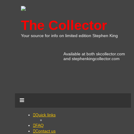
The Collector
Your source for info on limited edition Stephen King
Available at both skcollector.com
and stephenkingcollector.com
Quick links
FAQ
Contact us