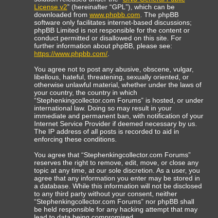
License v2
” (hereinafter “GPL”), which can be
downloaded from
www.phpbb.com
. The phpBB
software only facilitates internet-based discussions;
phpBB Limited is not responsible for the content or
conduct permitted or disallowed on this site. For
further information about phpBB, please see:
https://www.phpbb.com/
.
You agree not to post any abusive, obscene, vulgar,
libellous, hateful, threatening, sexually oriented, or
otherwise unlawful material, whether under the laws of
your country, the country in which
“Stephenkingcollector.com Forums” is hosted, or under
international law. Doing so may result in your
immediate and permanent ban, with notification of your
Internet Service Provider if deemed necessary by us.
The IP address of all posts is recorded to aid in
enforcing these conditions.
You agree that “Stephenkingcollector.com Forums”
reserves the right to remove, edit, move, or close any
topic at any time, at our sole discretion. As a user, you
agree that any information you enter may be stored in
a database. While this information will not be disclosed
to any third party without your consent, neither
“Stephenkingcollector.com Forums” nor phpBB shall
be held responsible for any hacking attempt that may
lead to data being compromised.