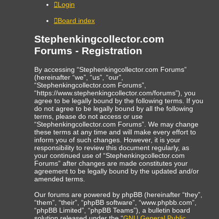
Login
Board index
Stephenkingcollector.com
Forums - Registration
By accessing “Stephenkingcollector.com Forums”
(hereinafter “we”, “us”, “our”,
“Stephenkingcollector.com Forums”,
“https://www.stephenkingcollector.com/forums”), you
agree to be legally bound by the following terms. If you
do not agree to be legally bound by all the following
terms, please do not access or use
“Stephenkingcollector.com Forums”. We may change
these terms at any time and will make every effort to
inform you of such changes. However, it is your
responsibility to review this document regularly, as
your continued use of “Stephenkingcollector.com
Forums” after changes are made constitutes your
agreement to be legally bound by the updated and/or
amended terms.
Our forums are powered by phpBB (hereinafter “they”,
“them”, “their”, “phpBB software”, “www.phpbb.com”,
“phpBB Limited”, “phpBB Teams”), a bulletin board
solution released under the “
GNU General Public