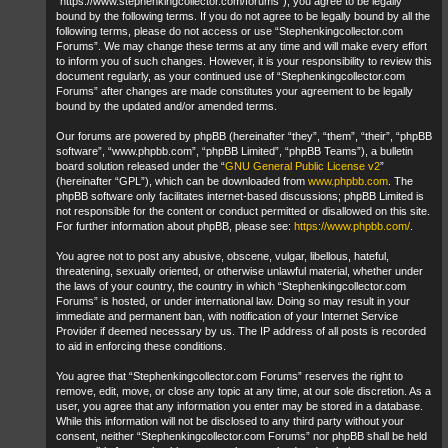
“https://www.stephenkingcollector.com/forums”), you agree to be legally
bound by the following terms. If you do not agree to be legally bound by all the
following terms, please do not access or use “Stephenkingcollector.com
Forums”. We may change these terms at any time and will make every effort
to inform you of such changes. However, it is your responsibility to review this
document regularly, as your continued use of “Stephenkingcollector.com
Forums” after changes are made constitutes your agreement to be legally
bound by the updated and/or amended terms.
Our forums are powered by phpBB (hereinafter “they”, “them”, “their”, “phpBB
software”, “www.phpbb.com”, “phpBB Limited”, “phpBB Teams”), a bulletin
board solution released under the “
GNU General Public License v2
”
(hereinafter “GPL”), which can be downloaded from
www.phpbb.com
. The
phpBB software only facilitates internet-based discussions; phpBB Limited is
not responsible for the content or conduct permitted or disallowed on this site.
For further information about phpBB, please see:
https://www.phpbb.com/
.
You agree not to post any abusive, obscene, vulgar, libellous, hateful,
threatening, sexually oriented, or otherwise unlawful material, whether under
the laws of your country, the country in which “Stephenkingcollector.com
Forums” is hosted, or under international law. Doing so may result in your
immediate and permanent ban, with notification of your Internet Service
Provider if deemed necessary by us. The IP address of all posts is recorded
to aid in enforcing these conditions.
You agree that “Stephenkingcollector.com Forums” reserves the right to
remove, edit, move, or close any topic at any time, at our sole discretion. As a
user, you agree that any information you enter may be stored in a database.
While this information will not be disclosed to any third party without your
consent, neither “Stephenkingcollector.com Forums” nor phpBB shall be held