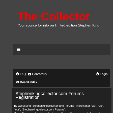
The Collector
Your source for info on limited edition Stephen King
FAQ
Contact us
Login
Board index
Stephenkingcollector.com Forums -
Registration
By accessing “Stephenkingcollector.com Forums” (hereinafter “we”, “us”,
“our”, “Stephenkingcollector.com Forums”,