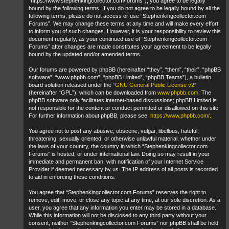
“https://www.stephenkingcollector.com/forums”), you agree to be legally
bound by the following terms. If you do not agree to be legally bound by all the
following terms, please do not access or use “Stephenkingcollector.com
Forums”. We may change these terms at any time and will make every effort
to inform you of such changes. However, it is your responsibility to review this
document regularly, as your continued use of “Stephenkingcollector.com
Forums” after changes are made constitutes your agreement to be legally
bound by the updated and/or amended terms.
Our forums are powered by phpBB (hereinafter “they”, “them”, “their”, “phpBB
software”, “www.phpbb.com”, “phpBB Limited”, “phpBB Teams”), a bulletin
board solution released under the “
GNU General Public License v2
”
(hereinafter “GPL”), which can be downloaded from
www.phpbb.com
. The
phpBB software only facilitates internet-based discussions; phpBB Limited is
not responsible for the content or conduct permitted or disallowed on this site.
For further information about phpBB, please see:
https://www.phpbb.com/
.
You agree not to post any abusive, obscene, vulgar, libellous, hateful,
threatening, sexually oriented, or otherwise unlawful material, whether under
the laws of your country, the country in which “Stephenkingcollector.com
Forums” is hosted, or under international law. Doing so may result in your
immediate and permanent ban, with notification of your Internet Service
Provider if deemed necessary by us. The IP address of all posts is recorded
to aid in enforcing these conditions.
You agree that “Stephenkingcollector.com Forums” reserves the right to
remove, edit, move, or close any topic at any time, at our sole discretion. As a
user, you agree that any information you enter may be stored in a database.
While this information will not be disclosed to any third party without your
consent, neither “Stephenkingcollector.com Forums” nor phpBB shall be held