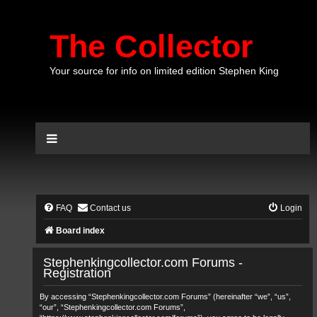
The Collector
Your source for info on limited edition Stephen King
FAQ
Contact us
Login
Board index
Stephenkingcollector.com Forums -
Registration
By accessing “Stephenkingcollector.com Forums” (hereinafter “we”, “us”,
“our”, “Stephenkingcollector.com Forums”,