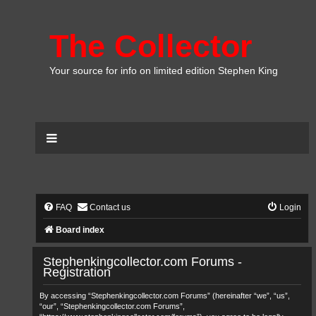
The Collector
Your source for info on limited edition Stephen King
FAQ
Contact us
Login
Board index
Stephenkingcollector.com Forums -
Registration
By accessing “Stephenkingcollector.com Forums” (hereinafter “we”, “us”,
“our”, “Stephenkingcollector.com Forums”,