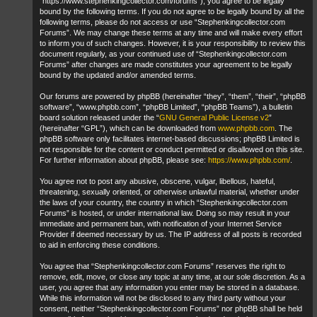
“https://www.stephenkingcollector.com/forums”), you agree to be legally
bound by the following terms. If you do not agree to be legally bound by all the
following terms, please do not access or use “Stephenkingcollector.com
Forums”. We may change these terms at any time and will make every effort
to inform you of such changes. However, it is your responsibility to review this
document regularly, as your continued use of “Stephenkingcollector.com
Forums” after changes are made constitutes your agreement to be legally
bound by the updated and/or amended terms.
Our forums are powered by phpBB (hereinafter “they”, “them”, “their”, “phpBB
software”, “www.phpbb.com”, “phpBB Limited”, “phpBB Teams”), a bulletin
board solution released under the “
GNU General Public License v2
”
(hereinafter “GPL”), which can be downloaded from
www.phpbb.com
. The
phpBB software only facilitates internet-based discussions; phpBB Limited is
not responsible for the content or conduct permitted or disallowed on this site.
For further information about phpBB, please see:
https://www.phpbb.com/
.
You agree not to post any abusive, obscene, vulgar, libellous, hateful,
threatening, sexually oriented, or otherwise unlawful material, whether under
the laws of your country, the country in which “Stephenkingcollector.com
Forums” is hosted, or under international law. Doing so may result in your
immediate and permanent ban, with notification of your Internet Service
Provider if deemed necessary by us. The IP address of all posts is recorded
to aid in enforcing these conditions.
You agree that “Stephenkingcollector.com Forums” reserves the right to
remove, edit, move, or close any topic at any time, at our sole discretion. As a
user, you agree that any information you enter may be stored in a database.
While this information will not be disclosed to any third party without your
consent, neither “Stephenkingcollector.com Forums” nor phpBB shall be held