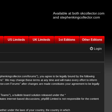
Available at both skcollector.com
and stephenkingcollector.com
US Limiteds
UK Limiteds
1st Editions
Other Editions
Login
henkingcollector.com/forums”), you agree to be legally bound by the following
ums”. We may change these terms at any time and will make every effort to inform
lector.com Forums” after changes are made constitutes your agreement to be legally
eams”), a bulletin board solution released under the “
itates internet-based discussions; phpBB Limited is not responsible for the content
whether under the laws of your country, the country in which