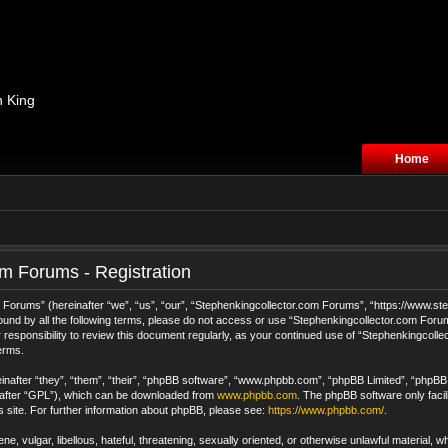
n King
Home
m Forums - Registration
orums” (hereinafter “we”, “us”, “our”, “Stephenkingcollector.com Forums”, “https://www.step
 bound by all the following terms, please do not access or use “Stephenkingcollector.com For
 responsibility to review this document regularly, as your continued use of “Stephenkingcol
erms.
after “they”, “them”, “their”, “phpBB software”, “www.phpbb.com”, “phpBB Limited”, “phpBB T
nafter “GPL”), which can be downloaded from
www.phpbb.com
. The phpBB software only facil
s site. For further information about phpBB, please see:
https://www.phpbb.com/
.
e, vulgar, libellous, hateful, threatening, sexually oriented, or otherwise unlawful material, 