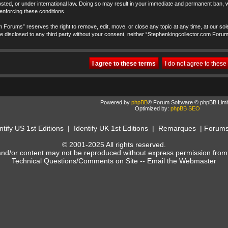
ted, or under international law. Doing so may result in your immediate and permanent ban, wi
 enforcing these conditions.
 Forums” reserves the right to remove, edit, move, or close any topic at any time, at our sole
t be disclosed to any third party without your consent, neither “Stephenkingcollector.com Foru
Powered by
phpBB
® Forum Software © phpBB Limi
Optimized by:
phpBB SEO
ntify US 1st Editions
|
Identify UK 1st Editions
|
Remarques
|
Forum
© 2001-2025 All rights reserved.
and/or content may not be reproduced without express permission from
Technical Questions/Comments on Site --
Email the Webmaster