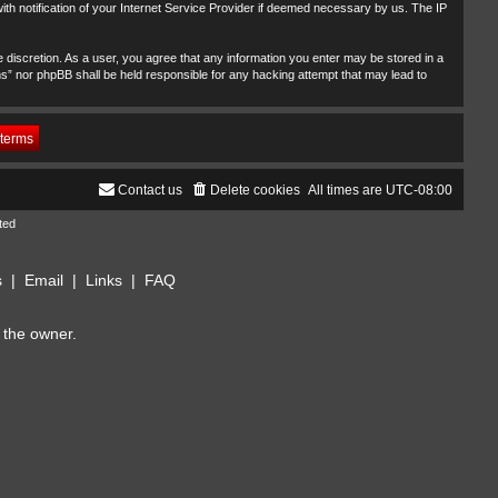
th notification of your Internet Service Provider if deemed necessary by us. The IP
 discretion. As a user, you agree that any information you enter may be stored in a
ms” nor phpBB shall be held responsible for any hacking attempt that may lead to
Contact us
Delete cookies
All times are
UTC-08:00
ted
s
|
Email
|
Links
|
FAQ
 the owner.