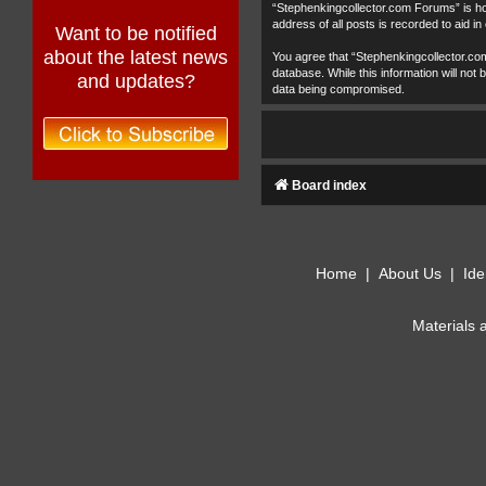
“Stephenkingcollector.com Forums” is hos
address of all posts is recorded to aid in
Want to be notified
about the latest news
You agree that “Stephenkingcollector.com
database. While this information will no
and updates?
data being compromised.
Board index
Home
|
About Us
|
Ide
Materials 