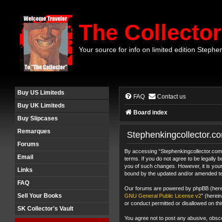
The Collector
Your source for info on limited edition Stephe
Buy US Limiteds
FAQ
Contact us
Buy UK Limiteds
Board index
Buy Slipcases
Remarques
Stephenkingcollector.co
Forums
By accessing “Stephenkingcollector.com F
Email
terms. If you do not agree to be legally
you of such changes. However, it is your
Links
bound by the updated and/or amended t
FAQ
Our forums are powered by phpBB (herein
Sell Your Books
GNU General Public License v2
” (herei
or conduct permitted or disallowed on thi
SK Collector's Vault
You agree not to post any abusive, obscen