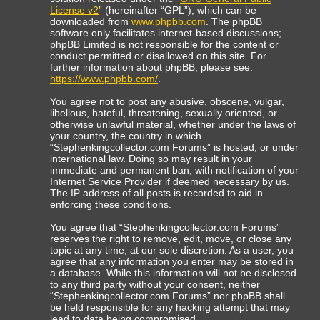
License v2
” (hereinafter “GPL”), which can be
downloaded from
www.phpbb.com
. The phpBB
software only facilitates internet-based discussions;
phpBB Limited is not responsible for the content or
conduct permitted or disallowed on this site. For
further information about phpBB, please see:
https://www.phpbb.com/
.
You agree not to post any abusive, obscene, vulgar,
libellous, hateful, threatening, sexually oriented, or
otherwise unlawful material, whether under the laws of
your country, the country in which
“Stephenkingcollector.com Forums” is hosted, or under
international law. Doing so may result in your
immediate and permanent ban, with notification of your
Internet Service Provider if deemed necessary by us.
The IP address of all posts is recorded to aid in
enforcing these conditions.
You agree that “Stephenkingcollector.com Forums”
reserves the right to remove, edit, move, or close any
topic at any time, at our sole discretion. As a user, you
agree that any information you enter may be stored in
a database. While this information will not be disclosed
to any third party without your consent, neither
“Stephenkingcollector.com Forums” nor phpBB shall
be held responsible for any hacking attempt that may
lead to data being compromised.