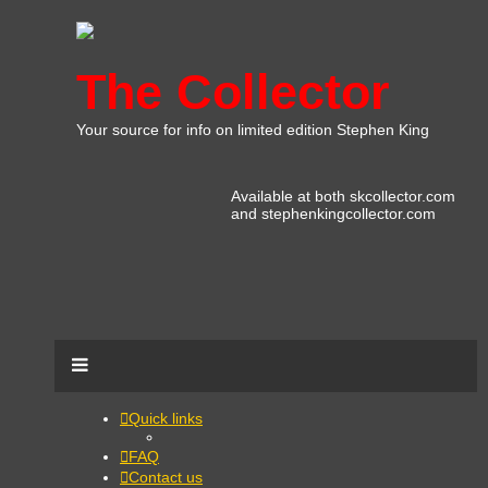
The Collector
Your source for info on limited edition Stephen King
Available at both skcollector.com
and stephenkingcollector.com
Quick links
FAQ
Contact us