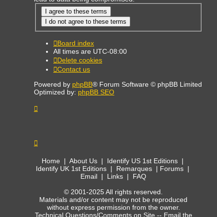
Board index
All times are
UTC-08:00
Delete cookies
Contact us
Powered by
phpBB
® Forum Software © phpBB Limited
Optimized by:
phpBB SEO
Home
|
About Us
|
Identify US 1st Editions
|
Identify UK 1st Editions
|
Remarques
|
Forums
|
Email
|
Links
|
FAQ
© 2001-2025 All rights reserved.
Materials and/or content may not be reproduced
without express permission from the owner.
Technical Questions/Comments on Site --
Email the