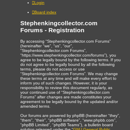
Login
Board index
Stephenkingcollector.com
Forums - Registration
By accessing “Stephenkingcollector.com Forums”
(hereinafter “we”, “us”, “our”,
“Stephenkingcollector.com Forums”,
“https://www.stephenkingcollector.com/forums”), you
agree to be legally bound by the following terms. If you
do not agree to be legally bound by all the following
terms, please do not access or use
“Stephenkingcollector.com Forums”. We may change
these terms at any time and will make every effort to
inform you of such changes. However, it is your
responsibility to review this document regularly, as
your continued use of “Stephenkingcollector.com
Forums” after changes are made constitutes your
agreement to be legally bound by the updated and/or
amended terms.
Our forums are powered by phpBB (hereinafter “they”,
“them”, “their”, “phpBB software”, “www.phpbb.com”,
“phpBB Limited”, “phpBB Teams”), a bulletin board
solution released under the “
GNU General Public