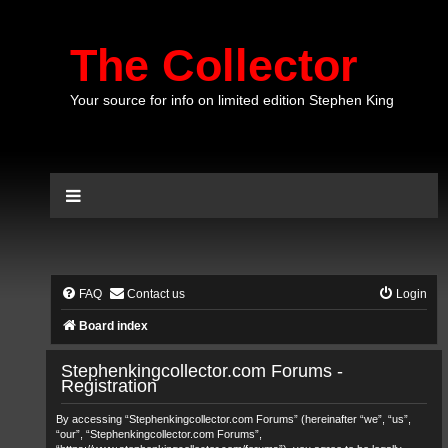
The Collector
Your source for info on limited edition Stephen King
FAQ
Contact us
Login
Board index
Stephenkingcollector.com Forums -
Registration
By accessing “Stephenkingcollector.com Forums” (hereinafter “we”, “us”,
“our”, “Stephenkingcollector.com Forums”,