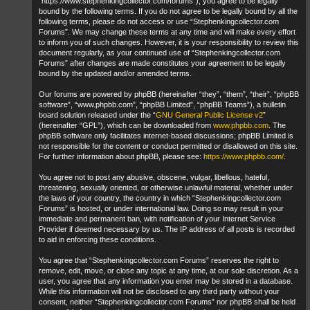
“https://www.stephenkingcollector.com/forums”), you agree to be legally
bound by the following terms. If you do not agree to be legally bound by all the
following terms, please do not access or use “Stephenkingcollector.com
Forums”. We may change these terms at any time and will make every effort
to inform you of such changes. However, it is your responsibility to review this
document regularly, as your continued use of “Stephenkingcollector.com
Forums” after changes are made constitutes your agreement to be legally
bound by the updated and/or amended terms.
Our forums are powered by phpBB (hereinafter “they”, “them”, “their”, “phpBB
software”, “www.phpbb.com”, “phpBB Limited”, “phpBB Teams”), a bulletin
board solution released under the “
GNU General Public License v2
”
(hereinafter “GPL”), which can be downloaded from
www.phpbb.com
. The
phpBB software only facilitates internet-based discussions; phpBB Limited is
not responsible for the content or conduct permitted or disallowed on this site.
For further information about phpBB, please see:
https://www.phpbb.com/
.
You agree not to post any abusive, obscene, vulgar, libellous, hateful,
threatening, sexually oriented, or otherwise unlawful material, whether under
the laws of your country, the country in which “Stephenkingcollector.com
Forums” is hosted, or under international law. Doing so may result in your
immediate and permanent ban, with notification of your Internet Service
Provider if deemed necessary by us. The IP address of all posts is recorded
to aid in enforcing these conditions.
You agree that “Stephenkingcollector.com Forums” reserves the right to
remove, edit, move, or close any topic at any time, at our sole discretion. As a
user, you agree that any information you enter may be stored in a database.
While this information will not be disclosed to any third party without your
consent, neither “Stephenkingcollector.com Forums” nor phpBB shall be held