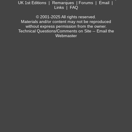
UK 1st Editions
|
Remarques
|
Forums
|
Email
|
Links
|
FAQ
© 2001-2025 All rights reserved.
Materials and/or content may not be reproduced
without express permission from the owner.
Technical Questions/Comments on Site --
Email the
Webmaster