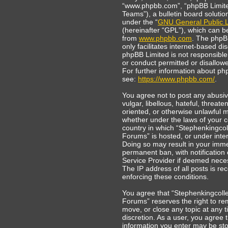
“www.phpbb.com”, “phpBB Limit
Teams”), a bulletin board solutio
under the “
GNU General Public L
(hereinafter “GPL”), which can 
from
www.phpbb.com
. The phpB
only facilitates internet-based di
phpBB Limited is not responsible
or conduct permitted or disallowe
For further information about ph
see:
https://www.phpbb.com/
.
You agree not to post any abusi
vulgar, libellous, hateful, threate
oriented, or otherwise unlawful m
whether under the laws of your c
country in which “Stephenkingcol
Forums” is hosted, or under inter
Doing so may result in your imm
permanent ban, with notification 
Service Provider if deemed nece
The IP address of all posts is rec
enforcing these conditions.
You agree that “Stephenkingcoll
Forums” reserves the right to re
move, or close any topic at any t
discretion. As a user, you agree 
information you enter may be sto