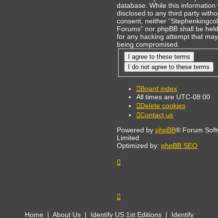
database. While this information 
disclosed to any third party with
consent, neither “Stephenkingcol
Forums” nor phpBB shall be held
for any hacking attempt that may
being compromised.
Board index
All times are
UTC-08:00
Delete cookies
Contact us
Powered by
phpBB
® Forum Sof
Limited
Optimized by:
phpBB SEO
Home
|
About Us
|
Identify US 1st Editions
|
Identify