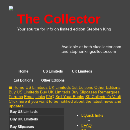
The Collector
Your source for info on limited edition Stephen King
Available at both skcollector.com
and stephenkingcollector.com
Home
US Limiteds
UK Limiteds
1st Editions
Other Editions
Home
US Limiteds
UK Limiteds
1st Editions
Other Editions
Buy US Limiteds
Buy UK Limiteds
Buy Slipcases
Remarques
Forums
Email
Links
FAQ
Sell Your Books
SK Collector's Vault
Click here if you want to be notified about the latest news and
updates
Buy US Limiteds
Quick links
Buy UK Limiteds
FAQ
Buy Slipcases