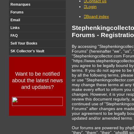
Contact us
Remarques
Login
Forums
Board index
Email
Stephenkingcollect
Links
Forums - Registrati
FAQ
Sell Your Books
By accessing “Stephenkingcollec
Forums” (hereinafter “we”, “us”, 
SK Collector's Vault
“Stephenkingcollector.com Foru
“https://www.stephenkingcollecto
you agree to be legally bound by
terms. If you do not agree to be 
Want to be notified
by all the following terms, pleas
or use “Stephenkingcollector.c
about the latest news
may change these terms at any t
and updates?
make every effort to inform you 
changes. However, it is your respo
review this document regularly, 
continued use of “Stephenkingco
Forums” after changes are made
your agreement to be legally bo
updated and/or amended terms.
Our forums are powered by phpB
“they”, “them”, “their”, “phpBB so