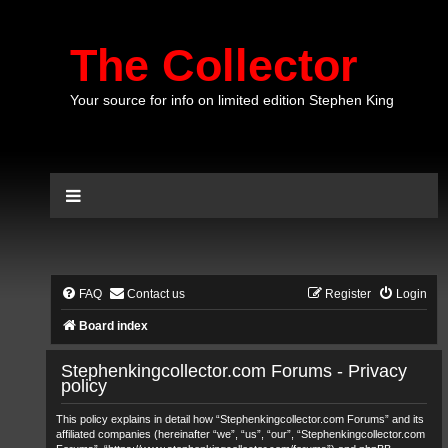
The Collector
Your source for info on limited edition Stephen King
FAQ
Contact us
Register
Login
Board index
Stephenkingcollector.com Forums - Privacy
policy
This policy explains in detail how “Stephenkingcollector.com Forums” and its
affiliated companies (hereinafter “we”, “us”, “our”, “Stephenkingcollector.com