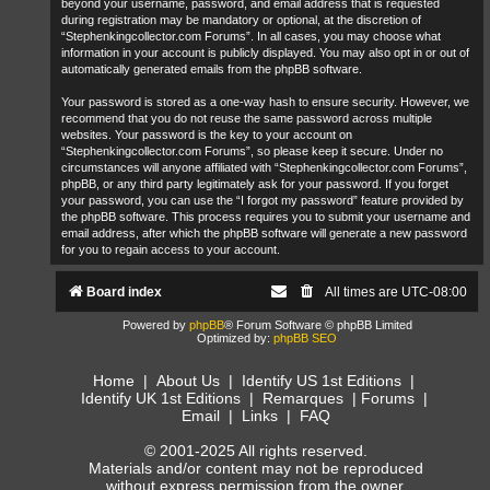
beyond your username, password, and email address that is requested
during registration may be mandatory or optional, at the discretion of
“Stephenkingcollector.com Forums”. In all cases, you may choose what
information in your account is publicly displayed. You may also opt in or out of
automatically generated emails from the phpBB software.
Your password is stored as a one-way hash to ensure security. However, we
recommend that you do not reuse the same password across multiple
websites. Your password is the key to your account on
“Stephenkingcollector.com Forums”, so please keep it secure. Under no
circumstances will anyone affiliated with “Stephenkingcollector.com Forums”,
phpBB, or any third party legitimately ask for your password. If you forget
your password, you can use the “I forgot my password” feature provided by
the phpBB software. This process requires you to submit your username and
email address, after which the phpBB software will generate a new password
for you to regain access to your account.
Board index
All times are
UTC-08:00
Powered by
phpBB
® Forum Software © phpBB Limited
Optimized by:
phpBB SEO
Home
|
About Us
|
Identify US 1st Editions
|
Identify UK 1st Editions
|
Remarques
|
Forums
|
Email
|
Links
|
FAQ
© 2001-2025 All rights reserved.
Materials and/or content may not be reproduced
without express permission from the owner.