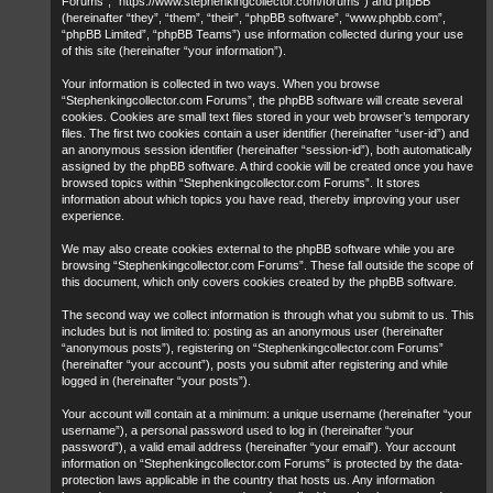
Forums”, “https://www.stephenkingcollector.com/forums”) and phpBB
(hereinafter “they”, “them”, “their”, “phpBB software”, “www.phpbb.com”,
“phpBB Limited”, “phpBB Teams”) use information collected during your use
of this site (hereinafter “your information”).
Your information is collected in two ways. When you browse
“Stephenkingcollector.com Forums”, the phpBB software will create several
cookies. Cookies are small text files stored in your web browser’s temporary
files. The first two cookies contain a user identifier (hereinafter “user-id”) and
an anonymous session identifier (hereinafter “session-id”), both automatically
assigned by the phpBB software. A third cookie will be created once you have
browsed topics within “Stephenkingcollector.com Forums”. It stores
information about which topics you have read, thereby improving your user
experience.
We may also create cookies external to the phpBB software while you are
browsing “Stephenkingcollector.com Forums”. These fall outside the scope of
this document, which only covers cookies created by the phpBB software.
The second way we collect information is through what you submit to us. This
includes but is not limited to: posting as an anonymous user (hereinafter
“anonymous posts”), registering on “Stephenkingcollector.com Forums”
(hereinafter “your account”), posts you submit after registering and while
logged in (hereinafter “your posts”).
Your account will contain at a minimum: a unique username (hereinafter “your
username”), a personal password used to log in (hereinafter “your
password”), a valid email address (hereinafter “your email”). Your account
information on “Stephenkingcollector.com Forums” is protected by the data-
protection laws applicable in the country that hosts us. Any information