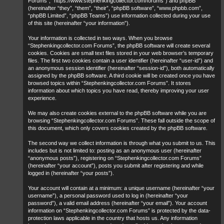
Forums”, “https://www.stephenkingcollector.com/forums”) and phpBB
(hereinafter “they”, “them”, “their”, “phpBB software”, “www.phpbb.com”,
“phpBB Limited”, “phpBB Teams”) use information collected during your use
of this site (hereinafter “your information”).
Your information is collected in two ways. When you browse
“Stephenkingcollector.com Forums”, the phpBB software will create several
cookies. Cookies are small text files stored in your web browser’s temporary
files. The first two cookies contain a user identifier (hereinafter “user-id”) and
an anonymous session identifier (hereinafter “session-id”), both automatically
assigned by the phpBB software. A third cookie will be created once you have
browsed topics within “Stephenkingcollector.com Forums”. It stores
information about which topics you have read, thereby improving your user
experience.
We may also create cookies external to the phpBB software while you are
browsing “Stephenkingcollector.com Forums”. These fall outside the scope of
this document, which only covers cookies created by the phpBB software.
The second way we collect information is through what you submit to us. This
includes but is not limited to: posting as an anonymous user (hereinafter
“anonymous posts”), registering on “Stephenkingcollector.com Forums”
(hereinafter “your account”), posts you submit after registering and while
logged in (hereinafter “your posts”).
Your account will contain at a minimum: a unique username (hereinafter “your
username”), a personal password used to log in (hereinafter “your
password”), a valid email address (hereinafter “your email”). Your account
information on “Stephenkingcollector.com Forums” is protected by the data-
protection laws applicable in the country that hosts us. Any information