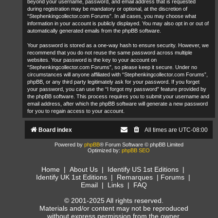
beyond your username, password, and email address that is requested
during registration may be mandatory or optional, at the discretion of
“Stephenkingcollector.com Forums”. In all cases, you may choose what
information in your account is publicly displayed. You may also opt in or out of
automatically generated emails from the phpBB software.
Your password is stored as a one-way hash to ensure security. However, we
recommend that you do not reuse the same password across multiple
websites. Your password is the key to your account on
“Stephenkingcollector.com Forums”, so please keep it secure. Under no
circumstances will anyone affiliated with “Stephenkingcollector.com Forums”,
phpBB, or any third party legitimately ask for your password. If you forget
your password, you can use the “I forgot my password” feature provided by
the phpBB software. This process requires you to submit your username and
email address, after which the phpBB software will generate a new password
for you to regain access to your account.
Board index
All times are
UTC-08:00
Powered by
phpBB
® Forum Software © phpBB Limited
Optimized by:
phpBB SEO
Home
|
About Us
|
Identify US 1st Editions
|
Identify UK 1st Editions
|
Remarques
|
Forums
|
Email
|
Links
|
FAQ
© 2001-2025 All rights reserved.
Materials and/or content may not be reproduced
without express permission from the owner.