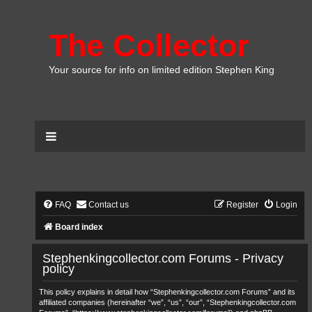
The Collector
Your source for info on limited edition Stephen King
FAQ
Contact us
Register
Login
Board index
Stephenkingcollector.com Forums - Privacy
policy
This policy explains in detail how “Stephenkingcollector.com Forums” and its
affiliated companies (hereinafter “we”, “us”, “our”, “Stephenkingcollector.com