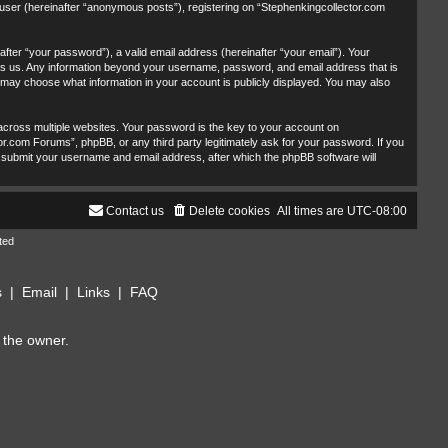
 user (hereinafter “anonymous posts”), registering on “Stephenkingcollector.com
fter “your password”), a valid email address (hereinafter “your email”). Your
sts us. Any information beyond your username, password, and email address that is
u may choose what information in your account is publicly displayed. You may also
ross multiple websites. Your password is the key to your account on
r.com Forums”, phpBB, or any third party legitimately ask for your password. If you
 submit your username and email address, after which the phpBB software will
Contact us
Delete cookies
All times are
UTC-08:00
ted
s
|
Email
|
Links
|
FAQ
 the owner.