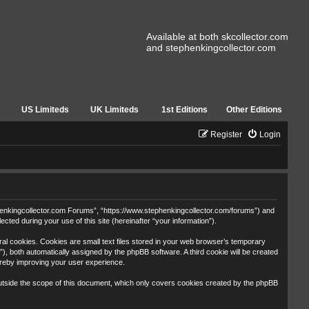
Available at both skcollector.com
and stephenkingcollector.com
US Limiteds
UK Limiteds
1st Editions
Other Editions
Register
Login
tephenkingcollector.com Forums”, “https://www.stephenkingcollector.com/forums”) and
ted during your use of this site (hereinafter “your information”).
al cookies. Cookies are small text files stored in your web browser’s temporary
id”), both automatically assigned by the phpBB software. A third cookie will be created
ereby improving your user experience.
utside the scope of this document, which only covers cookies created by the phpBB