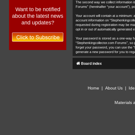
The second way we collect information is
Forums” (hereinafter “your account”), pos
Want to be notified
about the latest news
Your account will contain at a minimum: 
account information on “Stephenkingcolle
and updates?
requested during registration may be man
opt in or out of automatically generated
Your password is stored as a one-way h
“Stephenkingcollector.com Forums”, so pl
forget your password, you can use the “
generate a new password for you to reg
Board index
Home
|
About Us
|
Ide
Materials 