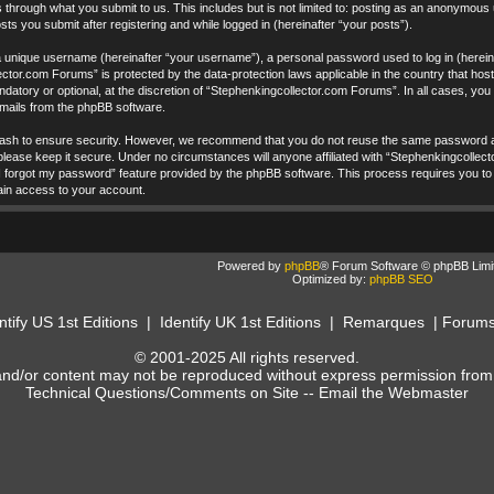
 through what you submit to us. This includes but is not limited to: posting as an anonymous
ts you submit after registering and while logged in (hereinafter “your posts”).
a unique username (hereinafter “your username”), a personal password used to log in (hereina
ctor.com Forums” is protected by the data-protection laws applicable in the country that ho
datory or optional, at the discretion of “Stephenkingcollector.com Forums”. In all cases, yo
 emails from the phpBB software.
ash to ensure security. However, we recommend that you do not reuse the same password ac
ease keep it secure. Under no circumstances will anyone affiliated with “Stephenkingcollecto
I forgot my password” feature provided by the phpBB software. This process requires you to
ain access to your account.
Powered by
phpBB
® Forum Software © phpBB Limi
Optimized by:
phpBB SEO
ntify US 1st Editions
|
Identify UK 1st Editions
|
Remarques
|
Forum
© 2001-2025 All rights reserved.
and/or content may not be reproduced without express permission from
Technical Questions/Comments on Site --
Email the Webmaster