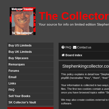
The Collector
Your source for info on limited edition Stephe
Buy US Limiteds
FAQ
Contact us
Buy UK Limiteds
Board index
Buy Slipcases
Remarques
Stephenkingcollector.co
Forums
This policy explains in detail how “Step
Email
phpBB (hereinafter “they”, “them”, “thei
Links
Your information is collected in two wa
files. The first two cookies contain a use
FAQ
once you have browsed topics within “St
Sell Your Books
We may also create cookies external to 
SK Collector's Vault
software.