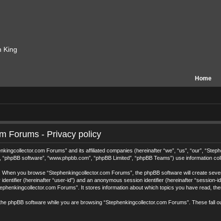
n King
Home
m Forums - Privacy policy
henkingcollector.com Forums” and its affiliated companies (hereinafter “we”, “us”, “our”, “S
r”, “phpBB software”, “www.phpbb.com”, “phpBB Limited”, “phpBB Teams”) use information collec
ys. When you browse “Stephenkingcollector.com Forums”, the phpBB software will create sever
r identifier (hereinafter “user-id”) and an anonymous session identifier (hereinafter “session-
ephenkingcollector.com Forums”. It stores information about which topics you have read, th
the phpBB software while you are browsing “Stephenkingcollector.com Forums”. These fall o