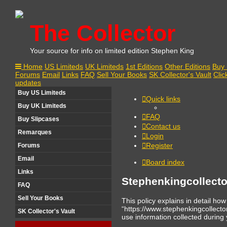
The Collector
Your source for info on limited edition Stephen King
Home
US Limiteds
UK Limiteds
1st Editions
Other Editions
Buy 
Forums
Email
Links
FAQ
Sell Your Books
SK Collector's Vault
Clic
updates
Buy US Limiteds
Quick links
Buy UK Limiteds
FAQ
Buy Slipcases
Contact us
Remarques
Login
Register
Forums
Email
Board index
Links
Stephenkingcollecto
FAQ
Sell Your Books
This policy explains in detail ho
“https://www.stephenkingcollect
SK Collector's Vault
use information collected during y