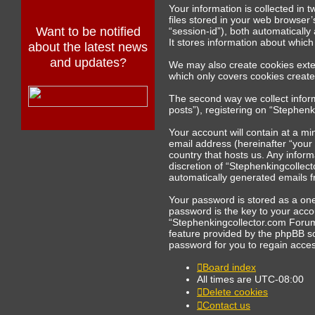
Your information is collected in
files stored in your web browser’
Want to be notified
“session-id”), both automaticall
It stores information about whic
about the latest news
and updates?
We may also create cookies exte
which only covers cookies creat
The second way we collect inform
posts”), registering on “Stephenk
Your account will contain at a m
email address (hereinafter “your
country that hosts us. Any infor
discretion of “Stephenkingcollect
automatically generated emails 
Your password is stored as a on
password is the key to your acco
“Stephenkingcollector.com Forums
feature provided by the phpBB s
password for you to regain acces
Board index
All times are
UTC-08:00
Delete cookies
Contact us