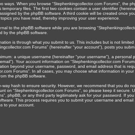
 two ways. When you browse “Stephenkingcollector.com Forums”, the php
s temporary files. The first two cookies contain a user identifier (herei
y assigned by the phpBB software. A third cookie will be created once 
h topics you have read, thereby improving your user experience.
rnal to the phpBB software while you are browsing “Stephenkingcollect
ed by the phpBB software.
ation is through what you submit to us. This includes but is not limit
ingcollector.com Forums” (hereinafter “your account”), posts you submit 
inimum: a unique username (hereinafter “your username”), a personal pa
 email”). Your account information on “Stephenkingcollector.com Forums”
mation beyond your username, password, and email address that is requ
or.com Forums”. In all cases, you may choose what information in your a
from the phpBB software.
e-way hash to ensure security. However, we recommend that you do no
unt on “Stephenkingcollector.com Forums”, so please keep it secure. Un
”, phpBB, or any third party legitimately ask for your password. If yo
oftware. This process requires you to submit your username and email 
s to your account.