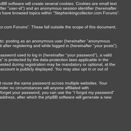
BB software will create several cookies. Cookies are small text
nafter “user-id”) and an anonymous session identifier (hereinafter
you have browsed topics within “Stephenkingcollector.com Forums”.
or.com Forums”. These fall outside the scope of this document,
ed to: posting as an anonymous user (hereinafter “anonymous
after registering and while logged in (hereinafter “your posts”).
ssword used to log in (hereinafter “your password”), a valid
 is protected by the data-protection laws applicable in the
ested during registration may be mandatory or optional, at the
ccount is publicly displayed. You may also opt in or out of
t reuse the same password across multiple websites. Your
der no circumstances will anyone affiliated with
u forget your password, you can use the “I forgot my password”
address, after which the phpBB software will generate a new