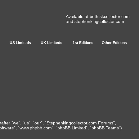
Available at both skcollector.com
and stephenkingcollector.com
US Limiteds
UK Limiteds
1st Editions
Other Editions
nafter “we”, “us”, “our”, “Stephenkingcollector.com Forums”,
B software”, “www.phpbb.com”, “phpBB Limited”, “phpBB Teams”)