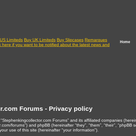
US Limiteds
Buy UK Limiteds
Buy Slipcases
Remarques
Home
k here if you want to be notified about the latest news and
r.com Forums - Privacy policy
w “Stephenkingcollector.com Forums” and its affiliated companies (herei
or.com/forums”) and phpBB (hereinafter “they”, “them”, “their”, “phpB
our use of this site (hereinafter “your information”).