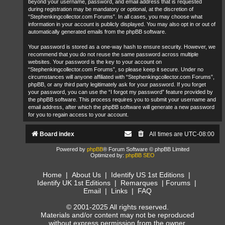
beyond your username, password, and email address that is requested
during registration may be mandatory or optional, at the discretion of
“Stephenkingcollector.com Forums”. In all cases, you may choose what
information in your account is publicly displayed. You may also opt in or out of
automatically generated emails from the phpBB software.
Your password is stored as a one-way hash to ensure security. However, we
recommend that you do not reuse the same password across multiple
websites. Your password is the key to your account on
“Stephenkingcollector.com Forums”, so please keep it secure. Under no
circumstances will anyone affiliated with “Stephenkingcollector.com Forums”,
phpBB, or any third party legitimately ask for your password. If you forget
your password, you can use the “I forgot my password” feature provided by
the phpBB software. This process requires you to submit your username and
email address, after which the phpBB software will generate a new password
for you to regain access to your account.
Board index
All times are
UTC-08:00
Powered by
phpBB
® Forum Software © phpBB Limited
Optimized by:
phpBB SEO
Home
|
About Us
|
Identify US 1st Editions
|
Identify UK 1st Editions
|
Remarques
|
Forums
|
Email
|
Links
|
FAQ
© 2001-2025 All rights reserved.
Materials and/or content may not be reproduced
without express permission from the owner.