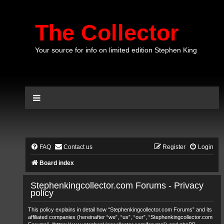
The Collector
Your source for info on limited edition Stephen King
FAQ
Contact us
Register
Login
Board index
Stephenkingcollector.com Forums - Privacy
policy
This policy explains in detail how “Stephenkingcollector.com Forums” and its
affiliated companies (hereinafter “we”, “us”, “our”, “Stephenkingcollector.com