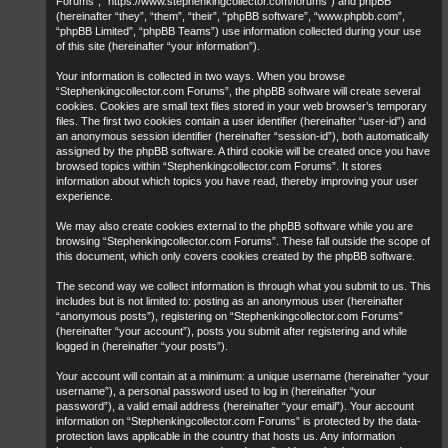
Forums”, “https://www.stephenkingcollector.com/forums”) and phpBB
(hereinafter “they”, “them”, “their”, “phpBB software”, “www.phpbb.com”,
“phpBB Limited”, “phpBB Teams”) use information collected during your use
of this site (hereinafter “your information”).
Your information is collected in two ways. When you browse
“Stephenkingcollector.com Forums”, the phpBB software will create several
cookies. Cookies are small text files stored in your web browser’s temporary
files. The first two cookies contain a user identifier (hereinafter “user-id”) and
an anonymous session identifier (hereinafter “session-id”), both automatically
assigned by the phpBB software. A third cookie will be created once you have
browsed topics within “Stephenkingcollector.com Forums”. It stores
information about which topics you have read, thereby improving your user
experience.
We may also create cookies external to the phpBB software while you are
browsing “Stephenkingcollector.com Forums”. These fall outside the scope of
this document, which only covers cookies created by the phpBB software.
The second way we collect information is through what you submit to us. This
includes but is not limited to: posting as an anonymous user (hereinafter
“anonymous posts”), registering on “Stephenkingcollector.com Forums”
(hereinafter “your account”), posts you submit after registering and while
logged in (hereinafter “your posts”).
Your account will contain at a minimum: a unique username (hereinafter “your
username”), a personal password used to log in (hereinafter “your
password”), a valid email address (hereinafter “your email”). Your account
information on “Stephenkingcollector.com Forums” is protected by the data-
protection laws applicable in the country that hosts us. Any information