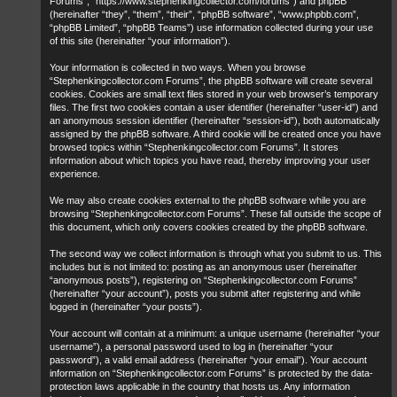
Forums”, “https://www.stephenkingcollector.com/forums”) and phpBB
(hereinafter “they”, “them”, “their”, “phpBB software”, “www.phpbb.com”,
“phpBB Limited”, “phpBB Teams”) use information collected during your use
of this site (hereinafter “your information”).
Your information is collected in two ways. When you browse
“Stephenkingcollector.com Forums”, the phpBB software will create several
cookies. Cookies are small text files stored in your web browser’s temporary
files. The first two cookies contain a user identifier (hereinafter “user-id”) and
an anonymous session identifier (hereinafter “session-id”), both automatically
assigned by the phpBB software. A third cookie will be created once you have
browsed topics within “Stephenkingcollector.com Forums”. It stores
information about which topics you have read, thereby improving your user
experience.
We may also create cookies external to the phpBB software while you are
browsing “Stephenkingcollector.com Forums”. These fall outside the scope of
this document, which only covers cookies created by the phpBB software.
The second way we collect information is through what you submit to us. This
includes but is not limited to: posting as an anonymous user (hereinafter
“anonymous posts”), registering on “Stephenkingcollector.com Forums”
(hereinafter “your account”), posts you submit after registering and while
logged in (hereinafter “your posts”).
Your account will contain at a minimum: a unique username (hereinafter “your
username”), a personal password used to log in (hereinafter “your
password”), a valid email address (hereinafter “your email”). Your account
information on “Stephenkingcollector.com Forums” is protected by the data-
protection laws applicable in the country that hosts us. Any information