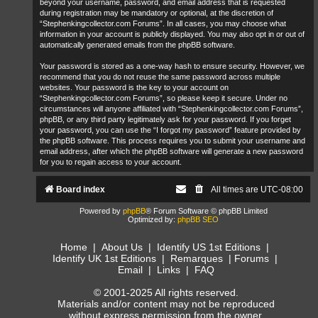
beyond your username, password, and email address that is requested
during registration may be mandatory or optional, at the discretion of
“Stephenkingcollector.com Forums”. In all cases, you may choose what
information in your account is publicly displayed. You may also opt in or out of
automatically generated emails from the phpBB software.
Your password is stored as a one-way hash to ensure security. However, we
recommend that you do not reuse the same password across multiple
websites. Your password is the key to your account on
“Stephenkingcollector.com Forums”, so please keep it secure. Under no
circumstances will anyone affiliated with “Stephenkingcollector.com Forums”,
phpBB, or any third party legitimately ask for your password. If you forget
your password, you can use the “I forgot my password” feature provided by
the phpBB software. This process requires you to submit your username and
email address, after which the phpBB software will generate a new password
for you to regain access to your account.
Board index
All times are
UTC-08:00
Powered by
phpBB
® Forum Software © phpBB Limited
Optimized by:
phpBB SEO
Home
|
About Us
|
Identify US 1st Editions
|
Identify UK 1st Editions
|
Remarques
|
Forums
|
Email
|
Links
|
FAQ
© 2001-2025 All rights reserved.
Materials and/or content may not be reproduced
without express permission from the owner.