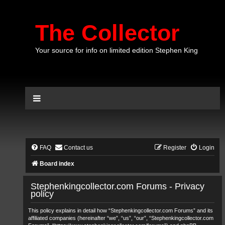
The Collector
Your source for info on limited edition Stephen King
FAQ
Contact us
Register
Login
Board index
Stephenkingcollector.com Forums - Privacy
policy
This policy explains in detail how “Stephenkingcollector.com Forums” and its
affiliated companies (hereinafter “we”, “us”, “our”, “Stephenkingcollector.com