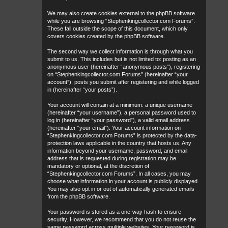
We may also create cookies external to the phpBB software
while you are browsing “Stephenkingcollector.com Forums”.
These fall outside the scope of this document, which only
covers cookies created by the phpBB software.
The second way we collect information is through what you
submit to us. This includes but is not limited to: posting as an
anonymous user (hereinafter “anonymous posts”), registering
on “Stephenkingcollector.com Forums” (hereinafter “your
account”), posts you submit after registering and while logged
in (hereinafter “your posts”).
Your account will contain at a minimum: a unique username
(hereinafter “your username”), a personal password used to
log in (hereinafter “your password”), a valid email address
(hereinafter “your email”). Your account information on
“Stephenkingcollector.com Forums” is protected by the data-
protection laws applicable in the country that hosts us. Any
information beyond your username, password, and email
address that is requested during registration may be
mandatory or optional, at the discretion of
“Stephenkingcollector.com Forums”. In all cases, you may
choose what information in your account is publicly displayed.
You may also opt in or out of automatically generated emails
from the phpBB software.
Your password is stored as a one-way hash to ensure
security. However, we recommend that you do not reuse the
same password across multiple websites. Your password is