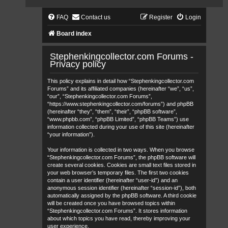
FAQ
Contact us
Register
Login
Board index
Stephenkingcollector.com Forums -
Privacy policy
This policy explains in detail how “Stephenkingcollector.com
Forums” and its affiliated companies (hereinafter “we”, “us”,
“our”, “Stephenkingcollector.com Forums”,
“https://www.stephenkingcollector.com/forums”) and phpBB
(hereinafter “they”, “them”, “their”, “phpBB software”,
“www.phpbb.com”, “phpBB Limited”, “phpBB Teams”) use
information collected during your use of this site (hereinafter
“your information”).
Your information is collected in two ways. When you browse
“Stephenkingcollector.com Forums”, the phpBB software will
create several cookies. Cookies are small text files stored in
your web browser’s temporary files. The first two cookies
contain a user identifier (hereinafter “user-id”) and an
anonymous session identifier (hereinafter “session-id”), both
automatically assigned by the phpBB software. A third cookie
will be created once you have browsed topics within
“Stephenkingcollector.com Forums”. It stores information
about which topics you have read, thereby improving your
user experience.