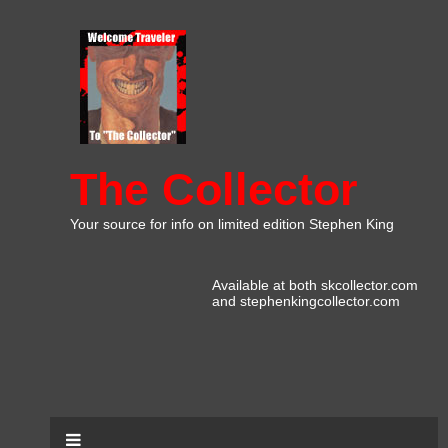
The Collector
Your source for info on limited edition Stephen King
Available at both skcollector.com
and stephenkingcollector.com