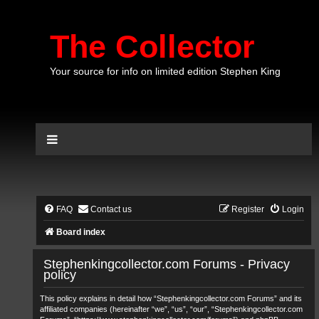
The Collector
Your source for info on limited edition Stephen King
FAQ
Contact us
Register
Login
Board index
Stephenkingcollector.com Forums - Privacy
policy
This policy explains in detail how “Stephenkingcollector.com Forums” and its
affiliated companies (hereinafter “we”, “us”, “our”, “Stephenkingcollector.com