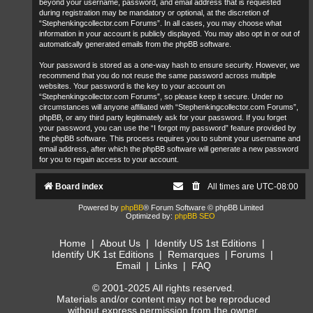
beyond your username, password, and email address that is requested
during registration may be mandatory or optional, at the discretion of
“Stephenkingcollector.com Forums”. In all cases, you may choose what
information in your account is publicly displayed. You may also opt in or out of
automatically generated emails from the phpBB software.
Your password is stored as a one-way hash to ensure security. However, we
recommend that you do not reuse the same password across multiple
websites. Your password is the key to your account on
“Stephenkingcollector.com Forums”, so please keep it secure. Under no
circumstances will anyone affiliated with “Stephenkingcollector.com Forums”,
phpBB, or any third party legitimately ask for your password. If you forget
your password, you can use the “I forgot my password” feature provided by
the phpBB software. This process requires you to submit your username and
email address, after which the phpBB software will generate a new password
for you to regain access to your account.
Board index
All times are
UTC-08:00
Powered by
phpBB
® Forum Software © phpBB Limited
Optimized by:
phpBB SEO
Home
|
About Us
|
Identify US 1st Editions
|
Identify UK 1st Editions
|
Remarques
|
Forums
|
Email
|
Links
|
FAQ
© 2001-2025 All rights reserved.
Materials and/or content may not be reproduced
without express permission from the owner.