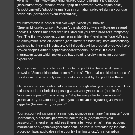
Forums”, “https://www.stephenkingcollector.com/forums”) and phpBB
(hereinafter “they”, “them”, “their”, “phpBB software”, “www.phpbb.com”,
“phpBB Limited”, “phpBB Teams”) use information collected during your use
of this site (hereinafter “your information”).
Your information is collected in two ways. When you browse
“Stephenkingcollector.com Forums”, the phpBB software will create several
cookies. Cookies are small text files stored in your web browser’s temporary
files. The first two cookies contain a user identifier (hereinafter “user-id”) and
an anonymous session identifier (hereinafter “session-id”), both automatically
assigned by the phpBB software. A third cookie will be created once you have
browsed topics within “Stephenkingcollector.com Forums”. It stores
information about which topics you have read, thereby improving your user
experience.
We may also create cookies external to the phpBB software while you are
browsing “Stephenkingcollector.com Forums”. These fall outside the scope of
this document, which only covers cookies created by the phpBB software.
The second way we collect information is through what you submit to us. This
includes but is not limited to: posting as an anonymous user (hereinafter
“anonymous posts”), registering on “Stephenkingcollector.com Forums”
(hereinafter “your account”), posts you submit after registering and while
logged in (hereinafter “your posts”).
Your account will contain at a minimum: a unique username (hereinafter “your
username”), a personal password used to log in (hereinafter “your
password”), a valid email address (hereinafter “your email”). Your account
information on “Stephenkingcollector.com Forums” is protected by the data-
protection laws applicable in the country that hosts us. Any information